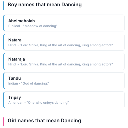
Boy names that mean Dancing
Abelmeholah
Biblical - "Meadow of dancing"
Nataraj
Hindi - "Lord Shiva, King of the art of dancing, King among actors"
Nataraja
Hindi - "Lord Shiva, King of the art of dancing, King among actors"
Tandu
Indian - "God of dancing."
Tripsy
American - "One who enjoys dancing"
Girl names that mean Dancing