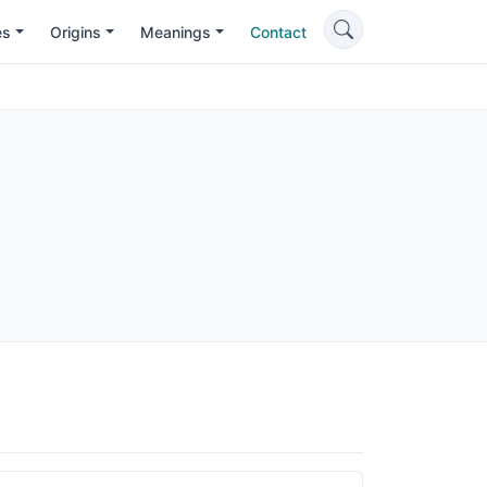
es
Origins
Meanings
Contact