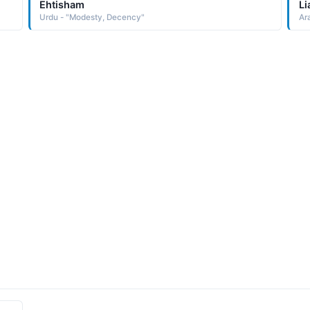
Ehtisham
Li
Urdu - "Modesty, Decency"