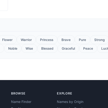
Flower
Warrior
Princess
Brave
Pure
Strong
Noble
Wise
Blessed
Graceful
Peace
Luc
BROWSE
EXPLORE
Name Finder
Names by Origin