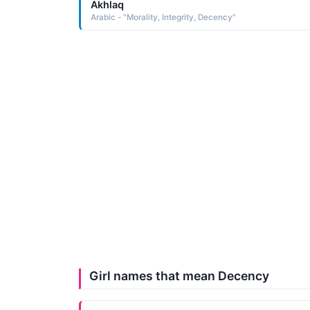
Akhlaq
Arabic - "Morality, Integrity, Decency"
Girl names that mean Decency