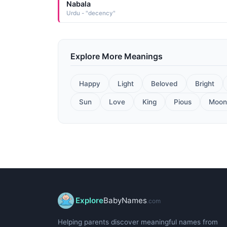
Nabala
Urdu - "decency"
Explore More Meanings
Happy
Light
Beloved
Bright
Sun
Love
King
Pious
Moon
Explore
BabyNames
.com
Helping parents discover meaningful names from