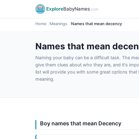
Explore
BabyNames
.com
Home
Meanings
Names that mean decency
Names that mean decen
Naming your baby can be a difficult task. The m
give them clues about who they are, and it's impor
list will provide you with some great options tha
meaning.
Boy names that mean Decency