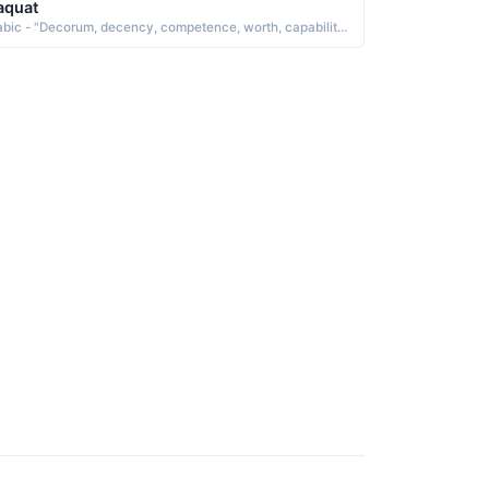
aquat
Arabic - "Decorum, decency, competence, worth, capability, merit"