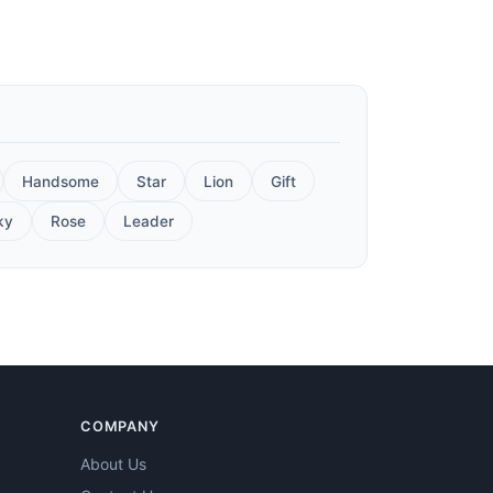
Handsome
Star
Lion
Gift
ky
Rose
Leader
COMPANY
About Us