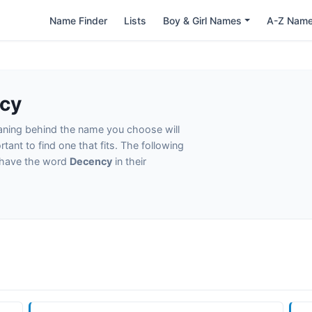
Name Finder
Lists
Boy & Girl Names
A-Z Nam
cy
eaning behind the name you choose will
tant to find one that fits. The following
t have the word
Decency
in their