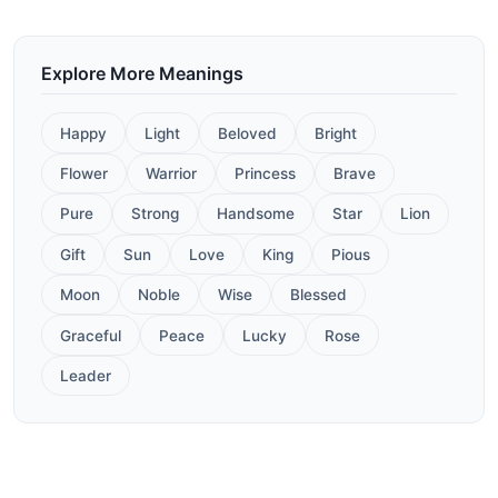
Explore More Meanings
Happy
Light
Beloved
Bright
Flower
Warrior
Princess
Brave
Pure
Strong
Handsome
Star
Lion
Gift
Sun
Love
King
Pious
Moon
Noble
Wise
Blessed
Graceful
Peace
Lucky
Rose
Leader