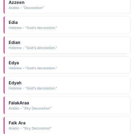
Azzeen
Arabic - "Decoration"
Edia
Hebrew - "God's decoration."
Edian
Hebrew - "God's decoration."
Edya
Hebrew - "God's decoration."
Edyah
Hebrew - "God's decoration."
FalakAraa
Arabic - "Sky Decoration"
Falk Ara
Arabic - "Sky Decoration"