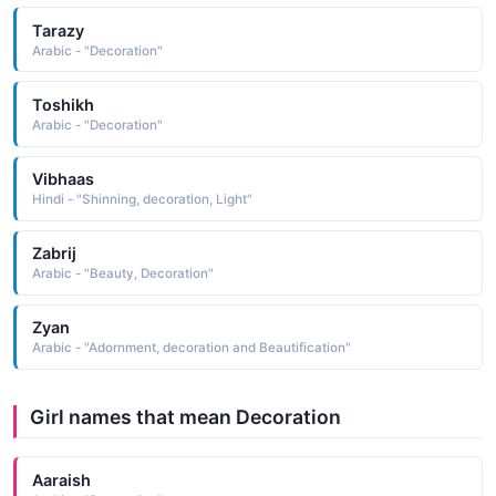
Tarazy
Arabic - "Decoration"
Toshikh
Arabic - "Decoration"
Vibhaas
Hindi - "Shinning, decoration, Light"
Zabrij
Arabic - "Beauty, Decoration"
Zyan
Arabic - "Adornment, decoration and Beautification"
Girl names that mean Decoration
Aaraish