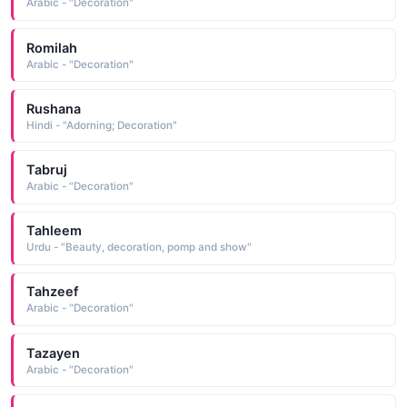
Arabic - "Decoration"
Romilah
Arabic - "Decoration"
Rushana
Hindi - "Adorning; Decoration"
Tabruj
Arabic - "Decoration"
Tahleem
Urdu - "Beauty, decoration, pomp and show"
Tahzeef
Arabic - "Decoration"
Tazayen
Arabic - "Decoration"