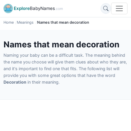
Explore
BabyNames
.com
Home
Meanings
Names that mean decoration
Names that mean decoration
Naming your baby can be a difficult task. The meaning behind
the name you choose will give them clues about who they are,
and it's important to find one that fits. The following list will
provide you with some great options that have the word
Decoration
in their meaning.