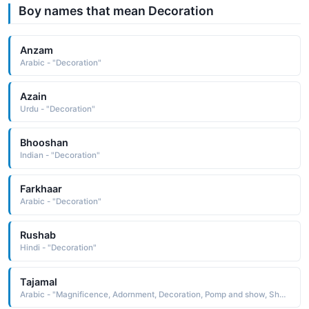
Boy names that mean Decoration
Anzam
Arabic - "Decoration"
Azain
Urdu - "Decoration"
Bhooshan
Indian - "Decoration"
Farkhaar
Arabic - "Decoration"
Rushab
Hindi - "Decoration"
Tajamal
Arabic - "Magnificence, Adornment, Decoration, Pomp and show, Shan-o-shokat wala"