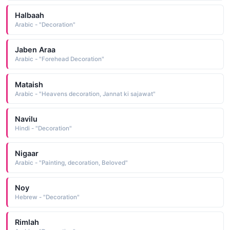
Halbaah
Arabic - "Decoration"
Jaben Araa
Arabic - "Forehead Decoration"
Mataish
Arabic - "Heavens decoration, Jannat ki sajawat"
Navilu
Hindi - "Decoration"
Nigaar
Arabic - "Painting, decoration, Beloved"
Noy
Hebrew - "Decoration"
Rimlah