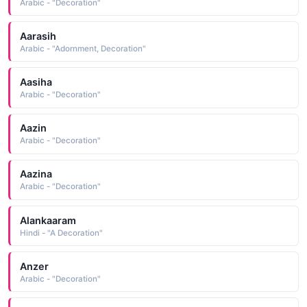
Arabic - "Decoration"
Aarasih
Arabic - "Adornment, Decoration"
Aasiha
Arabic - "Decoration"
Aazin
Arabic - "Decoration"
Aazina
Arabic - "Decoration"
Alankaaram
Hindi - "A Decoration"
Anzer
Arabic - "Decoration"