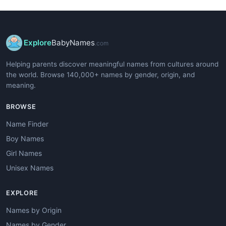
Explore
BabyNames
.com
Helping parents discover meaningful names from cultures around
the world. Browse 140,000+ names by gender, origin, and
meaning.
BROWSE
Name Finder
Boy Names
Girl Names
Unisex Names
EXPLORE
Names by Origin
Names by Gender