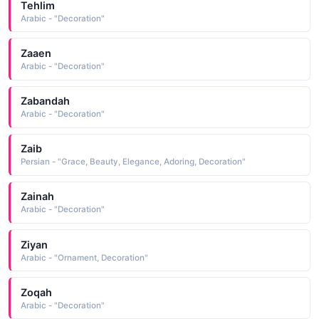
Tehlim
Arabic - "Decoration"
Zaaen
Arabic - "Decoration"
Zabandah
Arabic - "Decoration"
Zaib
Persian - "Grace, Beauty, Elegance, Adoring, Decoration"
Zainah
Arabic - "Decoration"
Ziyan
Arabic - "Ornament, Decoration"
Zoqah
Arabic - "Decoration"