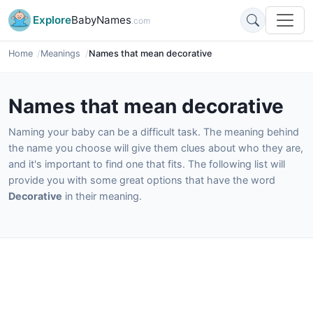
Explore
BabyNames
.com
Home
Meanings
Names that mean decorative
Names that mean decorative
Naming your baby can be a difficult task. The meaning behind
the name you choose will give them clues about who they are,
and it's important to find one that fits. The following list will
provide you with some great options that have the word
Decorative
in their meaning.