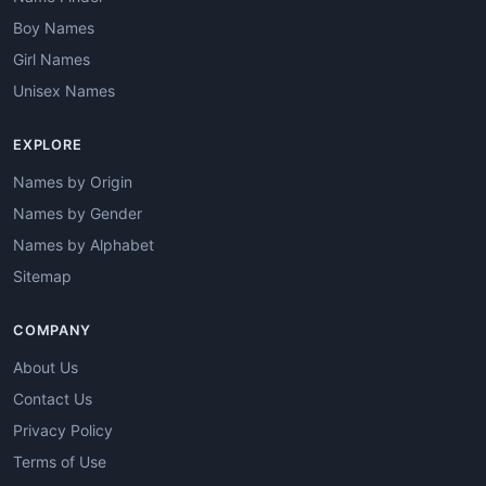
Boy Names
Girl Names
Unisex Names
EXPLORE
Names by Origin
Names by Gender
Names by Alphabet
Sitemap
COMPANY
About Us
Contact Us
Privacy Policy
Terms of Use