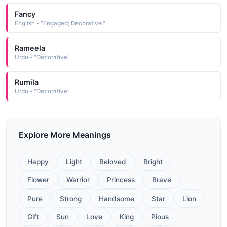
Fancy
English - "Engaged; Decorative."
Rameela
Urdu - "Decorative"
Rumila
Urdu - "Decorative"
Explore More Meanings
Happy
Light
Beloved
Bright
Flower
Warrior
Princess
Brave
Pure
Strong
Handsome
Star
Lion
Gift
Sun
Love
King
Pious