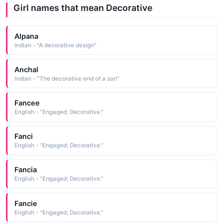
Girl names that mean Decorative
Alpana
Indian - "A decorative design"
Anchal
Indian - "The decorative end of a sari"
Fancee
English - "Engaged; Decorative."
Fanci
English - "Engaged; Decorative."
Fancia
English - "Engaged; Decorative."
Fancie
English - "Engaged; Decorative."