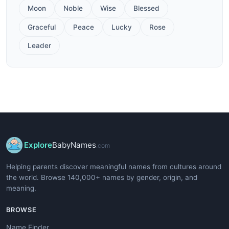
Moon
Noble
Wise
Blessed
Graceful
Peace
Lucky
Rose
Leader
Explore
BabyNames
.com
Helping parents discover meaningful names from cultures around
the world. Browse 140,000+ names by gender, origin, and
meaning.
BROWSE
Name Finder