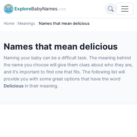
Explore
BabyNames
.com
Home
Meanings
Names that mean delicious
Names that mean delicious
Naming your baby can be a difficult task. The meaning behind
the name you choose will give them clues about who they are,
and it's important to find one that fits. The following list will
provide you with some great options that have the word
Delicious
in their meaning.