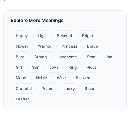
Explore More Meanings
Happy
Light
Beloved
Bright
Flower
Warrior
Princess
Brave
Pure
Strong
Handsome
Star
Lion
Gift
Sun
Love
King
Pious
Moon
Noble
Wise
Blessed
Graceful
Peace
Lucky
Rose
Leader