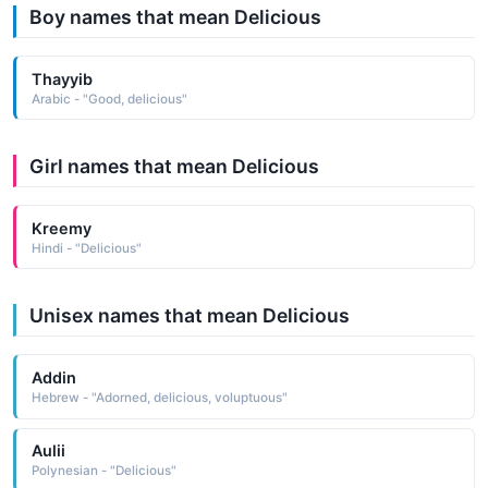
Boy names that mean Delicious
Thayyib
Arabic - "Good, delicious"
Girl names that mean Delicious
Kreemy
Hindi - "Delicious"
Unisex names that mean Delicious
Addin
Hebrew - "Adorned, delicious, voluptuous"
Aulii
Polynesian - "Delicious"