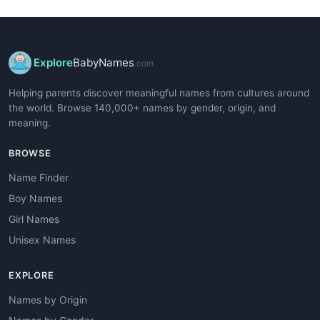
Explore
BabyNames
.com
Helping parents discover meaningful names from cultures around
the world. Browse 140,000+ names by gender, origin, and
meaning.
BROWSE
Name Finder
Boy Names
Girl Names
Unisex Names
EXPLORE
Names by Origin