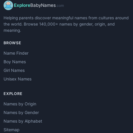
Explore
BabyNames
.com
Helping parents discover meaningful names from cultures around
the world. Browse 140,000+ names by gender, origin, and
meaning.
BROWSE
Name Finder
Boy Names
Girl Names
Unisex Names
EXPLORE
Names by Origin
Names by Gender
Names by Alphabet
Sitemap