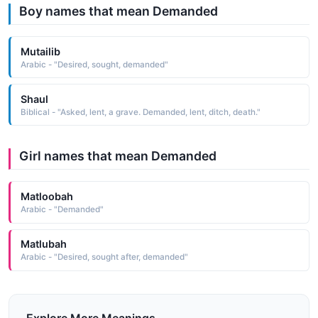
Boy names that mean Demanded
Mutailib
Arabic - "Desired, sought, demanded"
Shaul
Biblical - "Asked, lent, a grave. Demanded, lent, ditch, death."
Girl names that mean Demanded
Matloobah
Arabic - "Demanded"
Matlubah
Arabic - "Desired, sought after, demanded"
Explore More Meanings