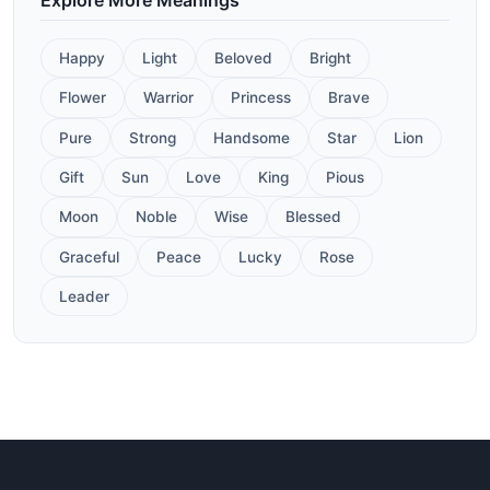
Happy
Light
Beloved
Bright
Flower
Warrior
Princess
Brave
Pure
Strong
Handsome
Star
Lion
Gift
Sun
Love
King
Pious
Moon
Noble
Wise
Blessed
Graceful
Peace
Lucky
Rose
Leader