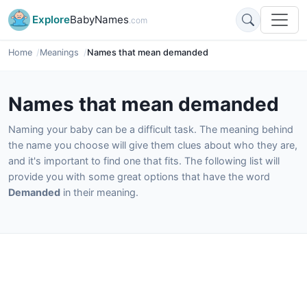
Explore
BabyNames
.com
Home
Meanings
Names that mean demanded
Names that mean demanded
Naming your baby can be a difficult task. The meaning behind
the name you choose will give them clues about who they are,
and it's important to find one that fits. The following list will
provide you with some great options that have the word
Demanded
in their meaning.