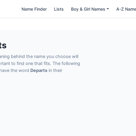
Name Finder
Lists
Boy & Girl Names
A-Z Nam
ts
eaning behind the name you choose will
tant to find one that fits. The following
t have the word
Departs
in their