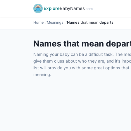
Explore
BabyNames
.com
Home
Meanings
Names that mean departs
Names that mean depar
Naming your baby can be a difficult task. The m
give them clues about who they are, and it's impor
list will provide you with some great options tha
meaning.