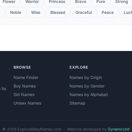
Flower
Warrior
Princess
Brave
Pure
Strong
Noble
Wise
Blessed
Graceful
Peace
Luc
BROWSE
EXPLORE
Name Finder
Names by Origin
Boy Names
Names by Gender
s by
Girl Names
Names by Alphabet
Unisex Names
Sitemap
© 2026 ExploreBabyNames.com · Website developed by
DynamicUnit