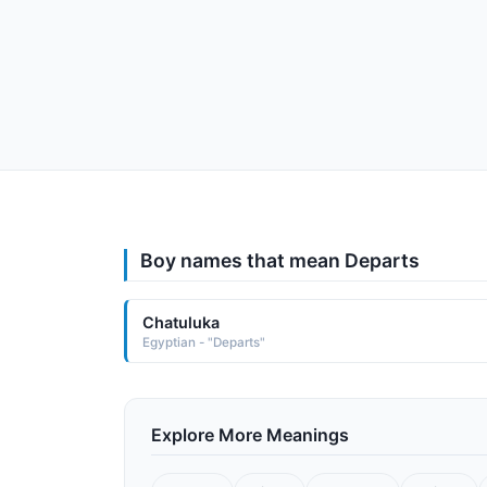
Boy names that mean Departs
Chatuluka
Egyptian - "Departs"
Explore More Meanings