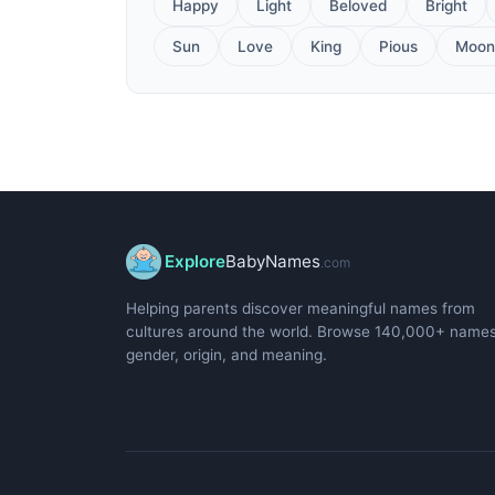
Happy
Light
Beloved
Bright
Sun
Love
King
Pious
Moon
Explore
BabyNames
.com
Helping parents discover meaningful names from
cultures around the world. Browse 140,000+ name
gender, origin, and meaning.