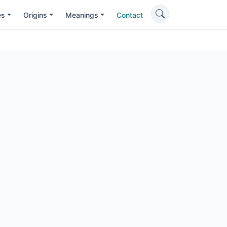
es
Origins
Meanings
Contact