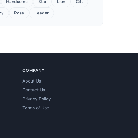
Handsome
Star
Lion
Gift
ky
Rose
Leader
COMPANY
About Us
Contact Us
Privacy Policy
Terms of Use