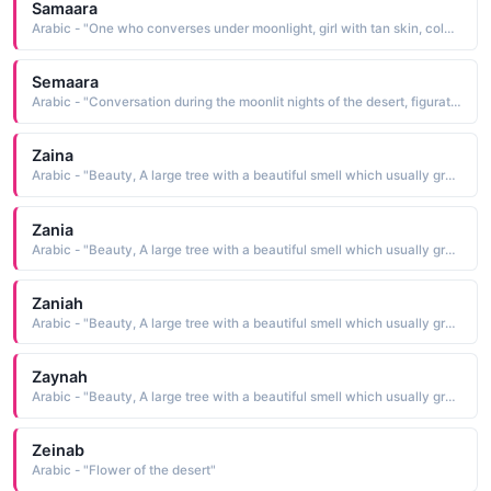
Samaara
Arabic - "One who converses under moonlight, girl with tan skin, color of a moonlit desert"
Semaara
Arabic - "Conversation during the moonlit nights of the desert, figuratively meaning conversation between good friends"
Zaina
Arabic - "Beauty, A large tree with a beautiful smell which usually grows in deserts; Lily."
Zania
Arabic - "Beauty, A large tree with a beautiful smell which usually grows in deserts; Lily."
Zaniah
Arabic - "Beauty, A large tree with a beautiful smell which usually grows in deserts; Lily."
Zaynah
Arabic - "Beauty, A large tree with a beautiful smell which usually grows in deserts; Lily."
Zeinab
Arabic - "Flower of the desert"