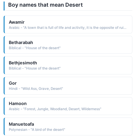
Boy names that mean Desert
Awamir
Arabic - "A town that is full of life and activity, it is the opposite of ruins, deserted place"
Betharabah
Biblical - "House of the desert"
Bethjesimoth
Biblical - "House of the desert"
Gor
Hindi - "Wild Ass, Grave, Desert"
Hamoon
Arabic - "Forest, Jungle, Woodland, Desert, Wilderness"
Manuetoafa
Polynesian - "A bird of the desert"