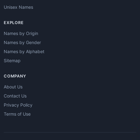
Unisex Names
EXPLORE
Names by Origin
Names by Gender
Names by Alphabet
Sitemap
COMPANY
About Us
Contact Us
Privacy Policy
Terms of Use