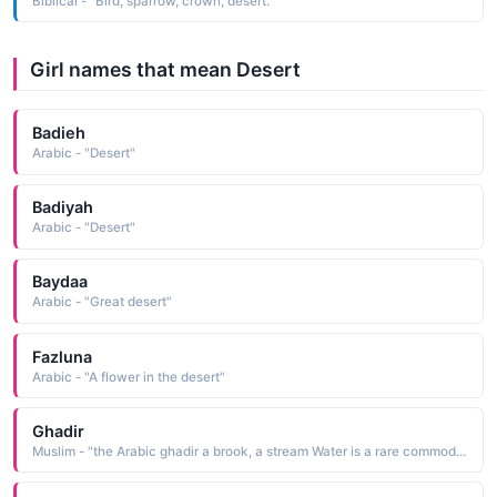
Biblical - "Bird, sparrow, crown, desert."
Girl names that mean Desert
Badieh
Arabic - "Desert"
Badiyah
Arabic - "Desert"
Baydaa
Arabic - "Great desert"
Fazluna
Arabic - "A flower in the desert"
Ghadir
Muslim - "the Arabic ghadir a brook, a stream Water is a rare commodity in a desert environment; thus the name denotes preciousness"