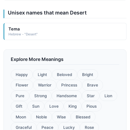
Unisex names that mean Desert
Tema
Hebrew - "Desert"
Explore More Meanings
Happy
Light
Beloved
Bright
Flower
Warrior
Princess
Brave
Pure
Strong
Handsome
Star
Lion
Gift
Sun
Love
King
Pious
Moon
Noble
Wise
Blessed
Graceful
Peace
Lucky
Rose