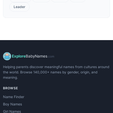
Leader
Explore
BabyNames
.com
Helping parents discover meaningful names from cultures around
the world. Browse 140,000+ names by gender, origin, and
meaning.
BROWSE
Name Finder
Boy Names
Girl Names