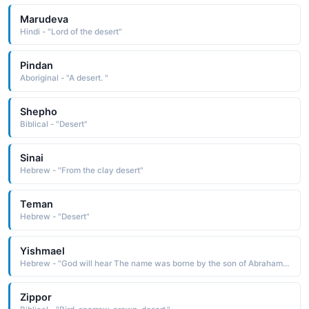
Marudeva
Hindi - "Lord of the desert"
Pindan
Aboriginal - "A desert. "
Shepho
Biblical - "Desert"
Sinai
Hebrew - "From the clay desert"
Teman
Hebrew - "Desert"
Yishmael
Hebrew - "God will hear The name was borne by the son of Abraham and his concubine Hagar. After the birth of Isaac by Abraham's wife Sarah, Yishmael and Hagar were abandoned in the desert, where they were saved by God. Yishmael is considered to be the patriarch of the Arabs. Ishmael is the Anglicized form"
Zippor