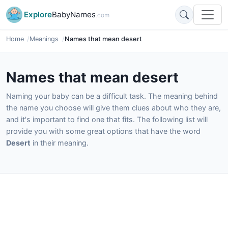
Explore
BabyNames
.com
Home
Meanings
Names that mean desert
Names that mean desert
Naming your baby can be a difficult task. The meaning behind
the name you choose will give them clues about who they are,
and it's important to find one that fits. The following list will
provide you with some great options that have the word
Desert
in their meaning.