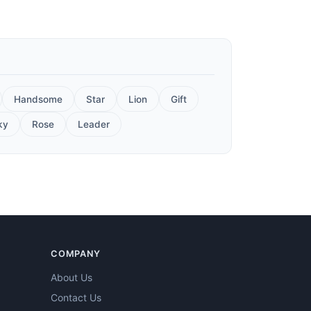
Handsome
Star
Lion
Gift
ky
Rose
Leader
COMPANY
About Us
Contact Us