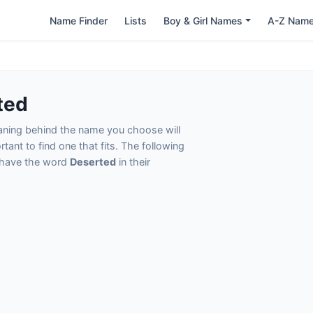
Name Finder
Lists
Boy & Girl Names
A-Z Nam
ted
eaning behind the name you choose will
tant to find one that fits. The following
t have the word
Deserted
in their