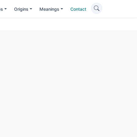
es
Origins
Meanings
Contact