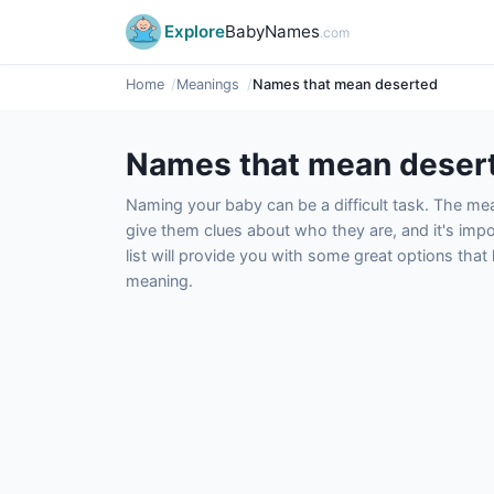
Explore
BabyNames
.com
Home
Meanings
Names that mean deserted
Names that mean deser
Naming your baby can be a difficult task. The m
give them clues about who they are, and it's impor
list will provide you with some great options tha
meaning.