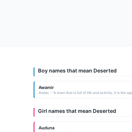
Boy names that mean Deserted
Awamir
Girl names that mean Deserted
Auduna