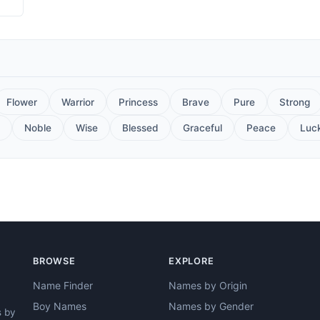
Flower
Warrior
Princess
Brave
Pure
Strong
Noble
Wise
Blessed
Graceful
Peace
Luc
BROWSE
EXPLORE
Name Finder
Names by Origin
Boy Names
Names by Gender
s by