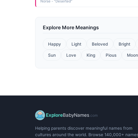
Norse - "Deserted"
Explore More Meanings
Happy
Light
Beloved
Bright
Sun
Love
King
Pious
Moon
Explore
BabyNames
.com
Helping parents discover meaningful names from
cultures around the world. Browse 140,000+ name