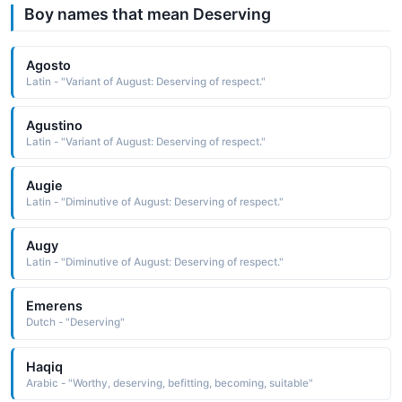
Boy names that mean Deserving
Agosto
Latin - "Variant of August: Deserving of respect."
Agustino
Latin - "Variant of August: Deserving of respect."
Augie
Latin - "Diminutive of August: Deserving of respect."
Augy
Latin - "Diminutive of August: Deserving of respect."
Emerens
Dutch - "Deserving"
Haqiq
Arabic - "Worthy, deserving, befitting, becoming, suitable"