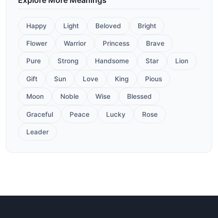
Happy
Light
Beloved
Bright
Flower
Warrior
Princess
Brave
Pure
Strong
Handsome
Star
Lion
Gift
Sun
Love
King
Pious
Moon
Noble
Wise
Blessed
Graceful
Peace
Lucky
Rose
Leader