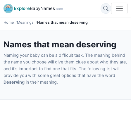
Explore
BabyNames
.com
Home
Meanings
Names that mean deserving
Names that mean deserving
Naming your baby can be a difficult task. The meaning behind
the name you choose will give them clues about who they are,
and it's important to find one that fits. The following list will
provide you with some great options that have the word
Deserving
in their meaning.