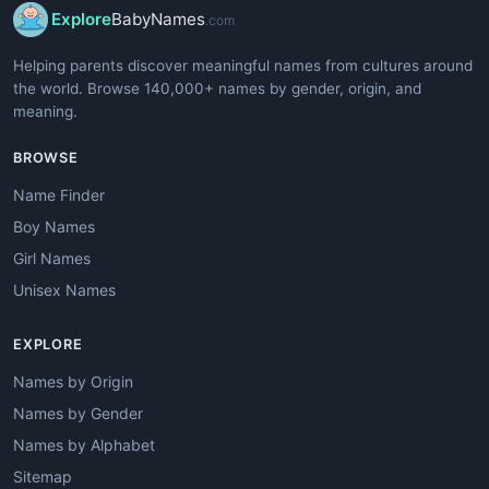
Explore
BabyNames
.com
Helping parents discover meaningful names from cultures around
the world. Browse 140,000+ names by gender, origin, and
meaning.
BROWSE
Name Finder
Boy Names
Girl Names
Unisex Names
EXPLORE
Names by Origin
Names by Gender
Names by Alphabet
Sitemap