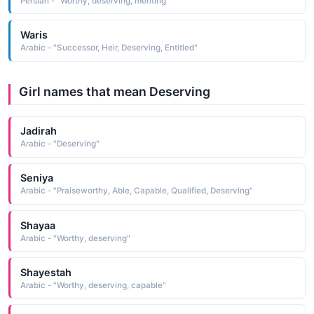
Persian - "Worthy, deserving, meriting"
Waris
Arabic - "Successor, Heir, Deserving, Entitled"
Girl names that mean Deserving
Jadirah
Arabic - "Deserving"
Seniya
Arabic - "Praiseworthy, Able, Capable, Qualified, Deserving"
Shayaa
Arabic - "Worthy, deserving"
Shayestah
Arabic - "Worthy, deserving, capable"