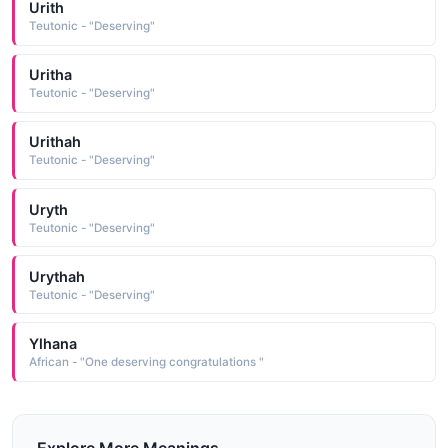
Urith
Teutonic - "Deserving"
Uritha
Teutonic - "Deserving"
Urithah
Teutonic - "Deserving"
Uryth
Teutonic - "Deserving"
Urythah
Teutonic - "Deserving"
Ylhana
African - "One deserving congratulations "
Explore More Meanings