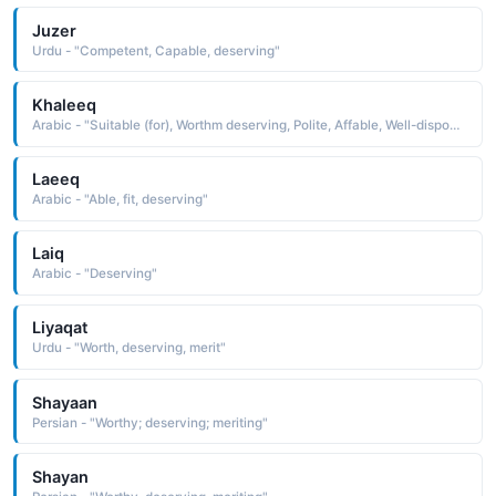
Juzer
Urdu - "Competent, Capable, deserving"
Khaleeq
Arabic - "Suitable (for), Worthm deserving, Polite, Affable, Well-disposed"
Laeeq
Arabic - "Able, fit, deserving"
Laiq
Arabic - "Deserving"
Liyaqat
Urdu - "Worth, deserving, merit"
Shayaan
Persian - "Worthy; deserving; meriting"
Shayan