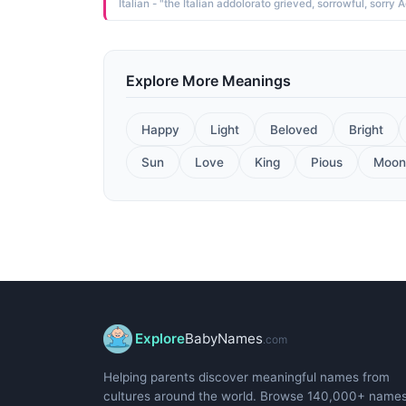
Explore More Meanings
Happy
Light
Beloved
Bright
Sun
Love
King
Pious
Moon
Explore
BabyNames
.com
Helping parents discover meaningful names from
cultures around the world. Browse 140,000+ name