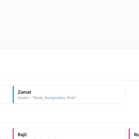
Zamat
Arabic - "Rank, Designation, Post"
Rajli
R