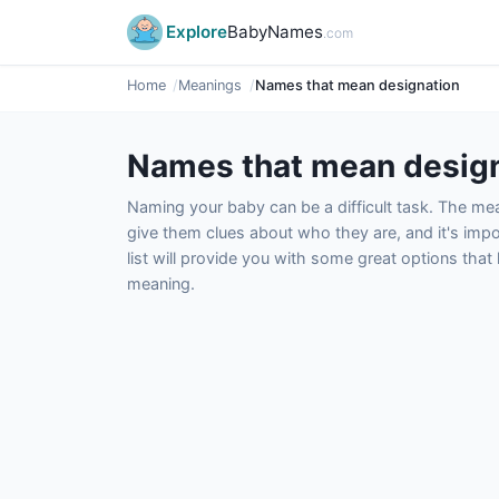
Explore
BabyNames
.com
Home
Meanings
Names that mean designation
Names that mean desig
Naming your baby can be a difficult task. The m
give them clues about who they are, and it's impor
list will provide you with some great options tha
meaning.