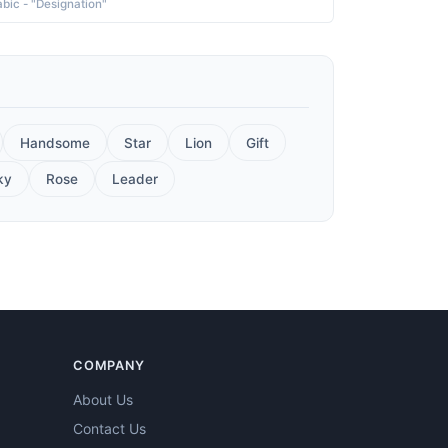
abic - "Designation"
Handsome
Star
Lion
Gift
ky
Rose
Leader
COMPANY
About Us
Contact Us