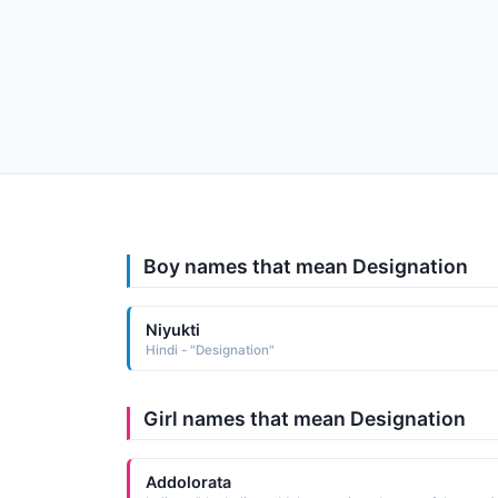
Boy names that mean Designation
Niyukti
Hindi - "Designation"
Girl names that mean Designation
Addolorata