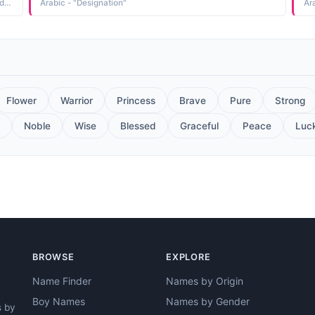
Italian - "the Italian addolorato grieved, sorrowful, sorry Addolorata is an example of a name derived from one of the designations of the Virgin Mary, Madonna Addolorata Our Lady of Sorrows"
Arabic - "Designation"
Ar
Flower
Warrior
Princess
Brave
Pure
Strong
Noble
Wise
Blessed
Graceful
Peace
Luc
BROWSE
EXPLORE
Name Finder
Names by Origin
Boy Names
Names by Gender
s by