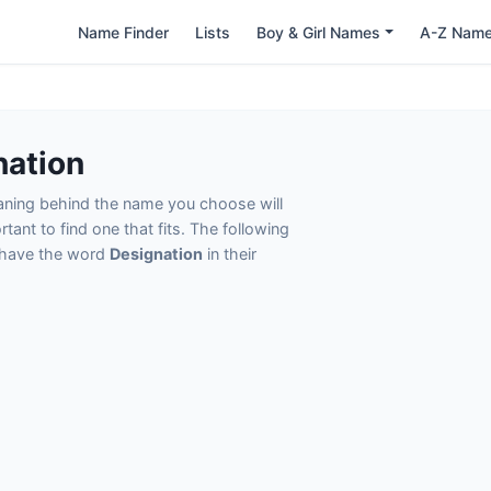
Name Finder
Lists
Boy & Girl Names
A-Z Nam
nation
eaning behind the name you choose will
tant to find one that fits. The following
t have the word
Designation
in their