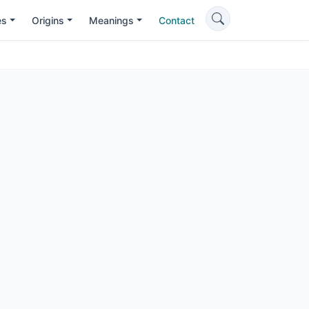
es
Origins
Meanings
Contact