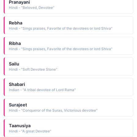
Pranayani
Hindi - "Beloved, Devotee"
Rebha
Hindi - "Sings praises, Favorite of the devotees or lord Shiva"
Ribha
Hindi - "Sings praises, Favorite of the devotees or lord Shiva"
Sailu
Hindi - "Soft Devotee Stone"
Shabari
Indian - "A tribal devotee of Lord Rama"
Surajeet
Hindi - "Conqueror of the Suras, Victorious devotee"
Taanusiya
Hindi - "A great Devotee"