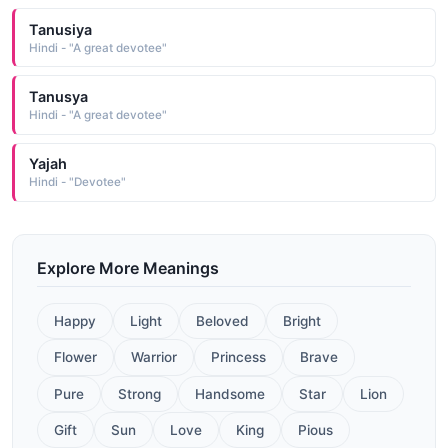
Tanusiya
Hindi - "A great devotee"
Tanusya
Hindi - "A great devotee"
Yajah
Hindi - "Devotee"
Explore More Meanings
Happy
Light
Beloved
Bright
Flower
Warrior
Princess
Brave
Pure
Strong
Handsome
Star
Lion
Gift
Sun
Love
King
Pious