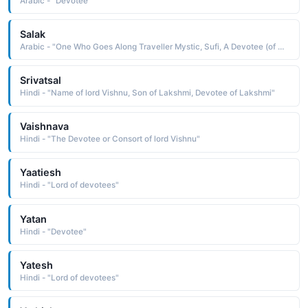
Arabic - "Devotee"
Salak
Arabic - "One Who Goes Along Traveller Mystic, Sufi, A Devotee (of The Mystic Path)"
Srivatsal
Hindi - "Name of lord Vishnu, Son of Lakshmi, Devotee of Lakshmi"
Vaishnava
Hindi - "The Devotee or Consort of lord Vishnu"
Yaatiesh
Hindi - "Lord of devotees"
Yatan
Hindi - "Devotee"
Yatesh
Hindi - "Lord of devotees"