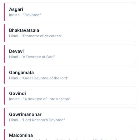
Asgari
Indian - "Devotee"
Bhaktavatsala
Hindi - "Protector of devotees"
Devavi
Hindi - "A Devotee of God"
Gangamata
Hindi - "Great Devotee of the lord"
Govindi
Indian - "A devotee of Lord krishna"
Gowrimanohar
Hindi - "Lord Krishna's Devotee"
Malcomina