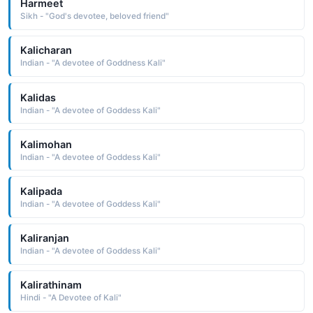
Harmeet
Sikh - "God's devotee, beloved friend"
Kalicharan
Indian - "A devotee of Goddness Kali"
Kalidas
Indian - "A devotee of Goddess Kali"
Kalimohan
Indian - "A devotee of Goddess Kali"
Kalipada
Indian - "A devotee of Goddess Kali"
Kaliranjan
Indian - "A devotee of Goddess Kali"
Kalirathinam
Hindi - "A Devotee of Kali"