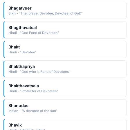
Bhagatveer
Sikh - "The; brave; Devotee; Devotee; of GoD"
Bhagthavatsal
Hindi - "God Fond of Devotees"
Bhakt
Hindi - "Devotee"
Bhakthapriya
Hindi - "God who is Fond of Devotees"
Bhakthavatsala
Hindi - "Protector of Devotees"
Bhanudas
Indian - "A devotee of the sun"
Bhavik