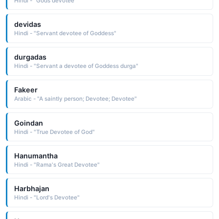
Hindi - "Gods devotee"
devidas
Hindi - "Servant devotee of Goddess"
durgadas
Hindi - "Servant a devotee of Goddess durga"
Fakeer
Arabic - "A saintly person; Devotee; Devotee"
Goindan
Hindi - "True Devotee of God"
Hanumantha
Hindi - "Rama's Great Devotee"
Harbhajan
Hindi - "Lord's Devotee"