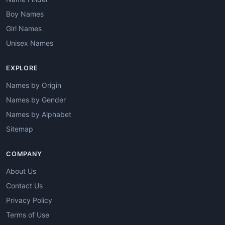
Boy Names
Girl Names
Unisex Names
EXPLORE
Names by Origin
Names by Gender
Names by Alphabet
Sitemap
COMPANY
About Us
Contact Us
Privacy Policy
Terms of Use