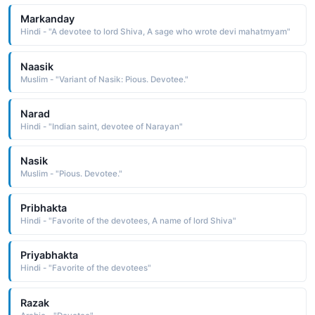
Markanday
Hindi - "A devotee to lord Shiva, A sage who wrote devi mahatmyam"
Naasik
Muslim - "Variant of Nasik: Pious. Devotee."
Narad
Hindi - "Indian saint, devotee of Narayan"
Nasik
Muslim - "Pious. Devotee."
Pribhakta
Hindi - "Favorite of the devotees, A name of lord Shiva"
Priyabhakta
Hindi - "Favorite of the devotees"
Razak