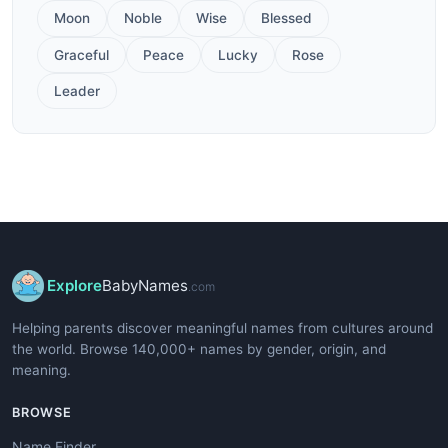
Moon
Noble
Wise
Blessed
Graceful
Peace
Lucky
Rose
Leader
Explore
BabyNames
.com
Helping parents discover meaningful names from cultures around
the world. Browse 140,000+ names by gender, origin, and
meaning.
BROWSE
Name Finder