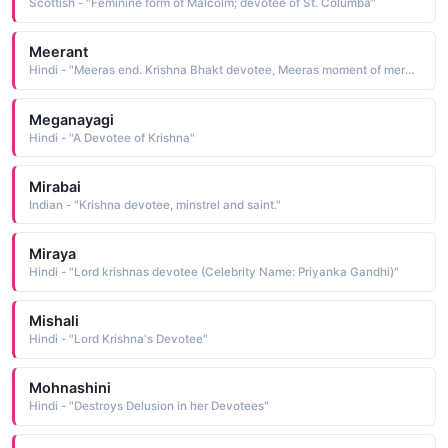
Scottish - "Feminine form of Malcolm; devotee of St. Columba"
Meerant
Hindi - "Meeras end. Krishna Bhakt devotee, Meeras moment of merging into Krishna, I.e. meera-ant: meeras end"
Meganayagi
Hindi - "A Devotee of Krishna"
Mirabai
Indian - "Krishna devotee, minstrel and saint."
Miraya
Hindi - "Lord krishnas devotee (Celebrity Name: Priyanka Gandhi)"
Mishali
Hindi - "Lord Krishna's Devotee"
Mohnashini
Hindi - "Destroys Delusion in her Devotees"