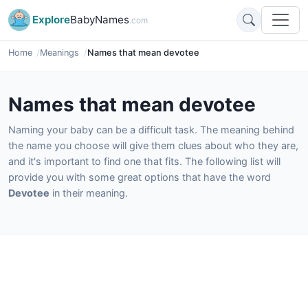
Explore
BabyNames
.com
Home
Meanings
Names that mean devotee
Names that mean devotee
Naming your baby can be a difficult task. The meaning behind
the name you choose will give them clues about who they are,
and it's important to find one that fits. The following list will
provide you with some great options that have the word
Devotee
in their meaning.