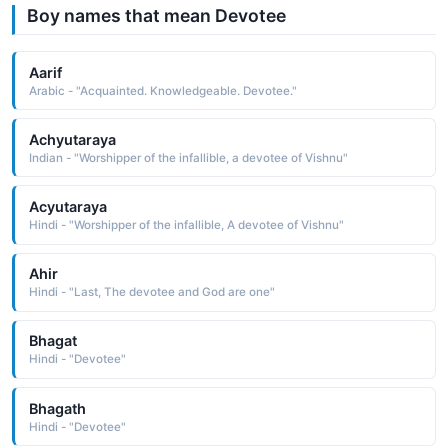
Boy names that mean Devotee
Aarif
Arabic - "Acquainted. Knowledgeable. Devotee."
Achyutaraya
Indian - "Worshipper of the infallible, a devotee of Vishnu"
Acyutaraya
Hindi - "Worshipper of the infallible, A devotee of Vishnu"
Ahir
Hindi - "Last, The devotee and God are one"
Bhagat
Hindi - "Devotee"
Bhagath
Hindi - "Devotee"