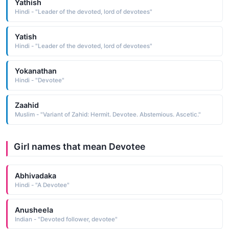
Yathish
Hindi - "Leader of the devoted, lord of devotees"
Yatish
Hindi - "Leader of the devoted, lord of devotees"
Yokanathan
Hindi - "Devotee"
Zaahid
Muslim - "Variant of Zahid: Hermit. Devotee. Abstemious. Ascetic."
Girl names that mean Devotee
Abhivadaka
Hindi - "A Devotee"
Anusheela
Indian - "Devoted follower, devotee"