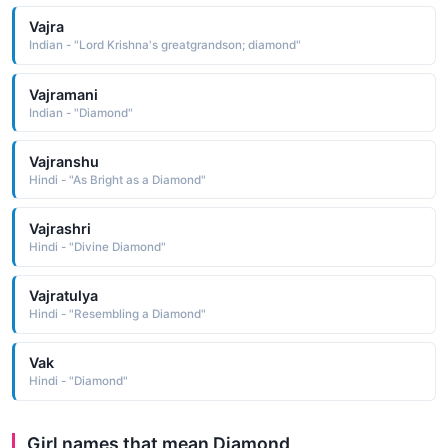
Vajra
Indian - "Lord Krishna's greatgrandson; diamond"
Vajramani
Indian - "Diamond"
Vajranshu
Hindi - "As Bright as a Diamond"
Vajrashri
Hindi - "Divine Diamond"
Vajratulya
Hindi - "Resembling a Diamond"
Vak
Hindi - "Diamond"
Girl names that mean Diamond