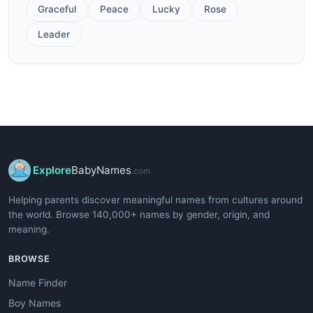
Graceful
Peace
Lucky
Rose
Leader
Explore
BabyNames
.com
Helping parents discover meaningful names from cultures around
the world. Browse 140,000+ names by gender, origin, and
meaning.
BROWSE
Name Finder
Boy Names