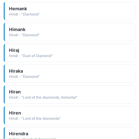
Hemank
Hindi - "Diamond"
Himank
Hindi - "Diamond"
Hiraj
Hindi - "Dust of Diamond"
Hiraka
Hindi - "Diamond"
Hiran
Hindi - "Lord of the diamonds, Immortal"
Hiren
Hindi - "Lord of the diamonds"
Hirendra