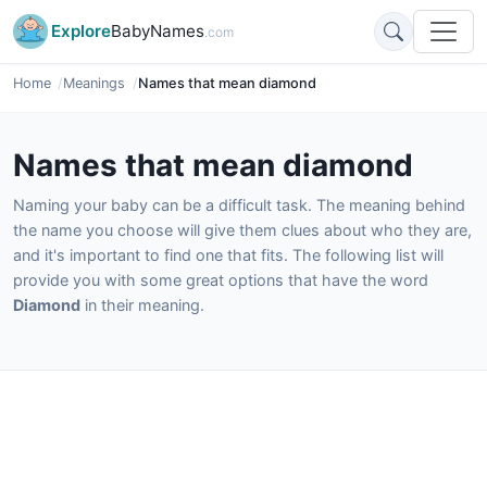
Explore
BabyNames
.com
Home
Meanings
Names that mean diamond
Names that mean diamond
Naming your baby can be a difficult task. The meaning behind
the name you choose will give them clues about who they are,
and it's important to find one that fits. The following list will
provide you with some great options that have the word
Diamond
in their meaning.