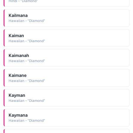
Hindi - "Diamond"
Kailmana
Hawaiian - "Diamond"
Kaiman
Hawaiian - "Diamond"
Kaimanah
Hawaiian - "Diamond"
Kaimane
Hawaiian - "Diamond"
Kayman
Hawaiian - "Diamond"
Kaymana
Hawaiian - "Diamond"