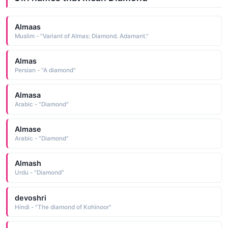
Almaas
Muslim - "Variant of Almas: Diamond. Adamant."
Almas
Persian - "A diamond"
Almasa
Arabic - "Diamond"
Almase
Arabic - "Diamond"
Almash
Urdu - "Diamond"
devoshri
Hindi - "The diamond of Kohinoor"