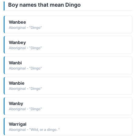
Boy names that mean Dingo
Wanbee
Aboriginal - "Dingo"
Wanbey
Aboriginal - "Dingo"
Wanbi
Aboriginal - "Dingo"
Wanbie
Aboriginal - "Dingo"
Wanby
Aboriginal - "Dingo"
Warrigal
Aboriginal - "Wild, or a dingo. "