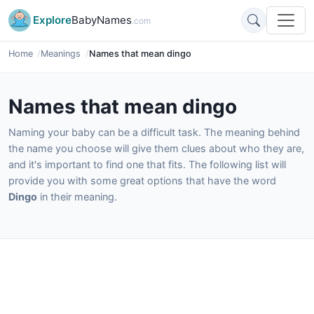
Explore
BabyNames
.com
Home
Meanings
Names that mean dingo
Names that mean dingo
Naming your baby can be a difficult task. The meaning behind
the name you choose will give them clues about who they are,
and it's important to find one that fits. The following list will
provide you with some great options that have the word
Dingo
in their meaning.