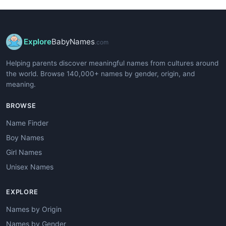
Explore
BabyNames
.com
Helping parents discover meaningful names from cultures around
the world. Browse 140,000+ names by gender, origin, and
meaning.
BROWSE
Name Finder
Boy Names
Girl Names
Unisex Names
EXPLORE
Names by Origin
Names by Gender