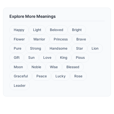
Explore More Meanings
Happy
Light
Beloved
Bright
Flower
Warrior
Princess
Brave
Pure
Strong
Handsome
Star
Lion
Gift
Sun
Love
King
Pious
Moon
Noble
Wise
Blessed
Graceful
Peace
Lucky
Rose
Leader