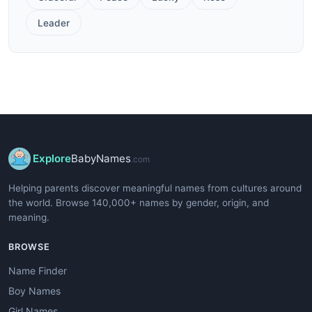
Leader
Explore
BabyNames
.com
Helping parents discover meaningful names from cultures around
the world. Browse 140,000+ names by gender, origin, and
meaning.
BROWSE
Name Finder
Boy Names
Girl Names