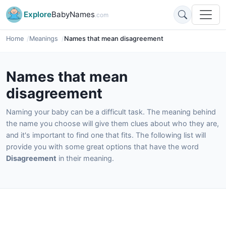
Explore
BabyNames
.com
Home
Meanings
Names that mean disagreement
Names that mean
disagreement
Naming your baby can be a difficult task. The meaning behind
the name you choose will give them clues about who they are,
and it's important to find one that fits. The following list will
provide you with some great options that have the word
Disagreement
in their meaning.