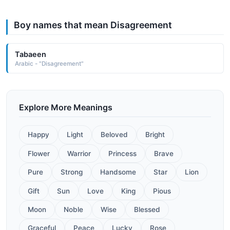
Boy names that mean Disagreement
Tabaeen
Arabic - "Disagreement"
Explore More Meanings
Happy
Light
Beloved
Bright
Flower
Warrior
Princess
Brave
Pure
Strong
Handsome
Star
Lion
Gift
Sun
Love
King
Pious
Moon
Noble
Wise
Blessed
Graceful
Peace
Lucky
Rose