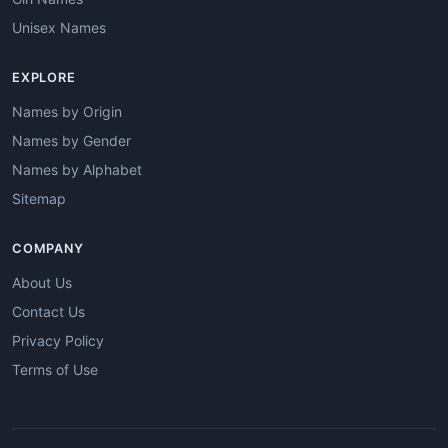
Unisex Names
EXPLORE
Names by Origin
Names by Gender
Names by Alphabet
Sitemap
COMPANY
About Us
Contact Us
Privacy Policy
Terms of Use