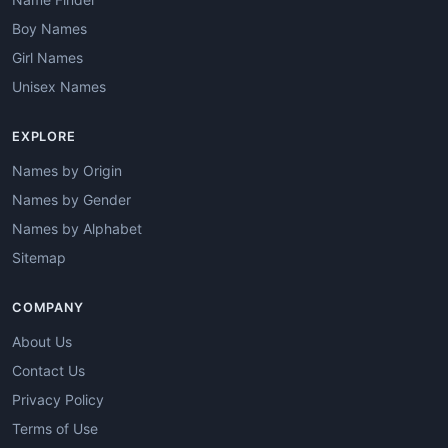
Boy Names
Girl Names
Unisex Names
EXPLORE
Names by Origin
Names by Gender
Names by Alphabet
Sitemap
COMPANY
About Us
Contact Us
Privacy Policy
Terms of Use