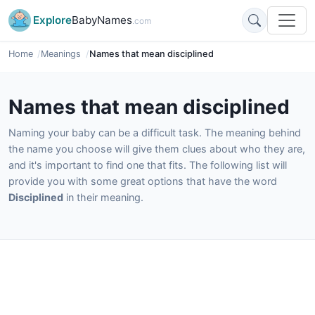
Explore
BabyNames
.com
Home
Meanings
Names that mean disciplined
Names that mean disciplined
Naming your baby can be a difficult task. The meaning behind
the name you choose will give them clues about who they are,
and it's important to find one that fits. The following list will
provide you with some great options that have the word
Disciplined
in their meaning.