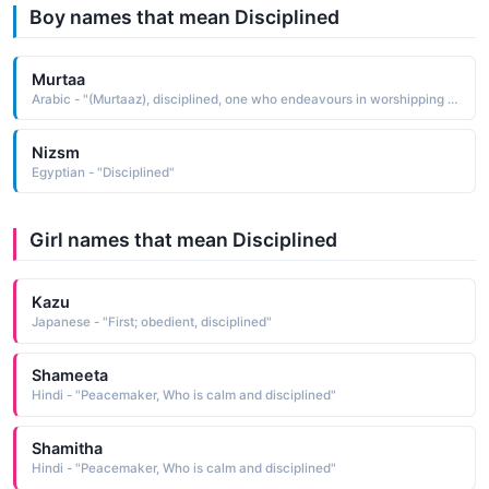
Boy names that mean Disciplined
Murtaa
Arabic - "(Murtaaz), disciplined, one who endeavours in worshipping Almighty Allah and in suppressing the desires of the nufs or self"
Nizsm
Egyptian - "Disciplined"
Girl names that mean Disciplined
Kazu
Japanese - "First; obedient, disciplined"
Shameeta
Hindi - "Peacemaker, Who is calm and disciplined"
Shamitha
Hindi - "Peacemaker, Who is calm and disciplined"