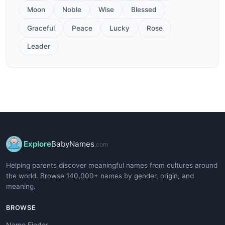
Moon
Noble
Wise
Blessed
Graceful
Peace
Lucky
Rose
Leader
Explore
BabyNames
.com
Helping parents discover meaningful names from cultures around
the world. Browse 140,000+ names by gender, origin, and
meaning.
BROWSE
Name Finder