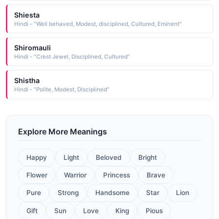
Shiesta
Hindi - "Well behaved, Modest, disciplined, Cultured, Eminent"
Shiromauli
Hindi - "Crest Jewel, Disciplined, Cultured"
Shistha
Hindi - "Polite, Modest, Disciplined"
Explore More Meanings
Happy
Light
Beloved
Bright
Flower
Warrior
Princess
Brave
Pure
Strong
Handsome
Star
Lion
Gift
Sun
Love
King
Pious