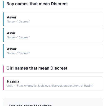
Boy names that mean Discreet
Asver
Norse - "Discreet"
Asvir
Norse - "Discreet"
Asvor
Norse - "Discreet"
Girl names that mean Discreet
Hazima
Urdu - "Firm, energetic, judicious, discreet, prudent fem. of Hazim"
Explore More Meanings