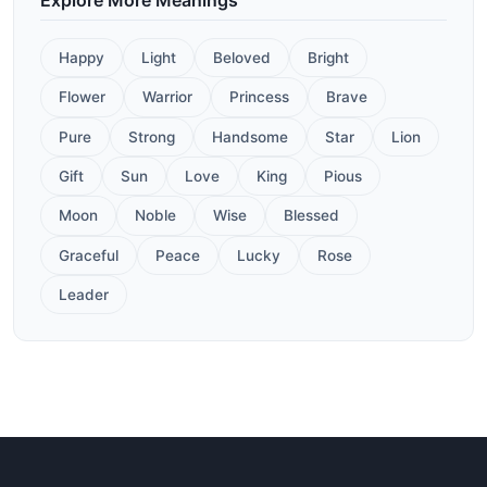
Happy
Light
Beloved
Bright
Flower
Warrior
Princess
Brave
Pure
Strong
Handsome
Star
Lion
Gift
Sun
Love
King
Pious
Moon
Noble
Wise
Blessed
Graceful
Peace
Lucky
Rose
Leader