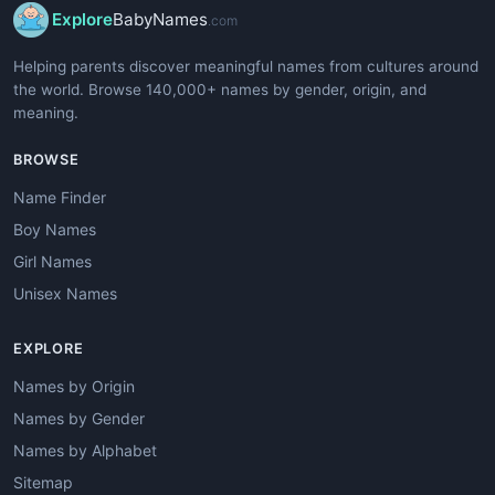
Explore
BabyNames
.com
Helping parents discover meaningful names from cultures around
the world. Browse 140,000+ names by gender, origin, and
meaning.
BROWSE
Name Finder
Boy Names
Girl Names
Unisex Names
EXPLORE
Names by Origin
Names by Gender
Names by Alphabet
Sitemap