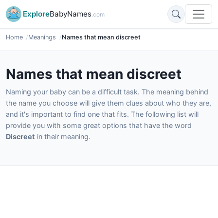
Explore
BabyNames
.com
Home
Meanings
Names that mean discreet
Names that mean discreet
Naming your baby can be a difficult task. The meaning behind
the name you choose will give them clues about who they are,
and it's important to find one that fits. The following list will
provide you with some great options that have the word
Discreet
in their meaning.