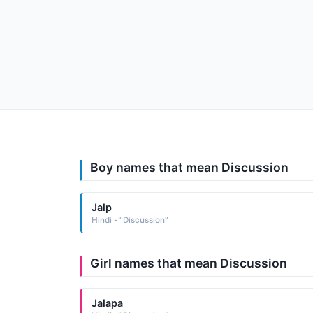
Boy names that mean Discussion
Jalp
Hindi - "Discussion"
Girl names that mean Discussion
Jalapa