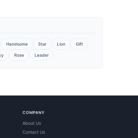
Handsome
Star
Lion
Gift
ky
Rose
Leader
COMPANY
About Us
Contact Us