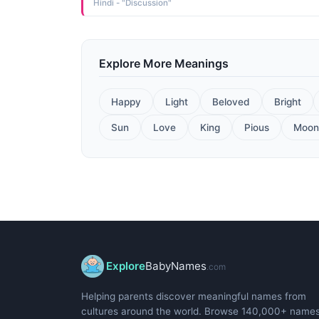
Hindi - "Discussion"
Explore More Meanings
Happy
Light
Beloved
Bright
Sun
Love
King
Pious
Moon
Explore
BabyNames
.com
Helping parents discover meaningful names from
cultures around the world. Browse 140,000+ name