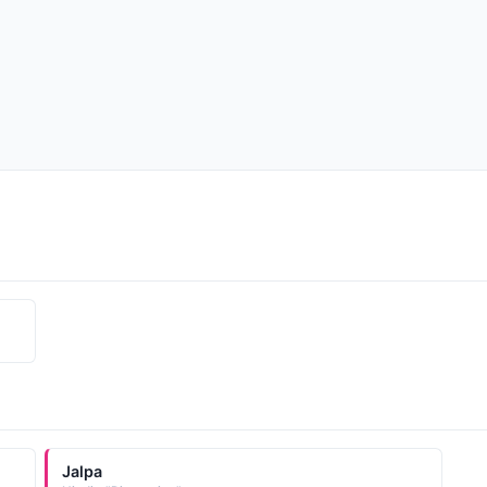
Jalpa