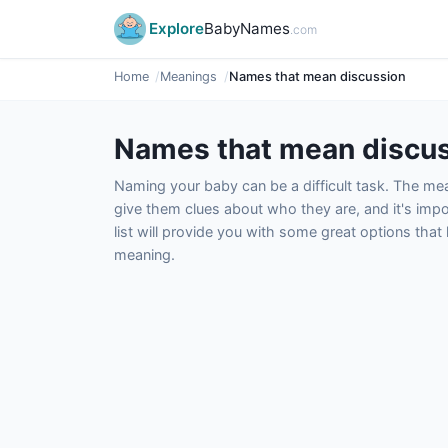
Explore
BabyNames
.com
Home
Meanings
Names that mean discussion
Names that mean discu
Naming your baby can be a difficult task. The m
give them clues about who they are, and it's impor
list will provide you with some great options tha
meaning.