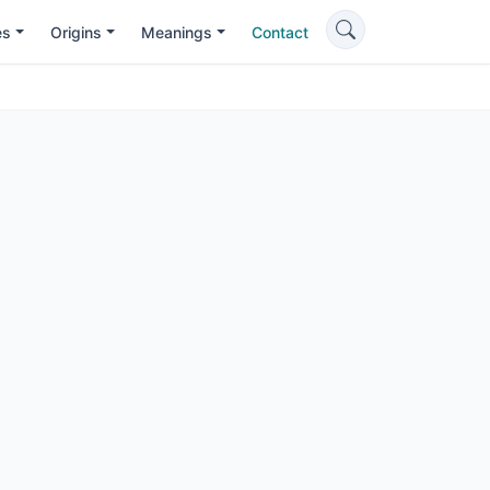
es
Origins
Meanings
Contact