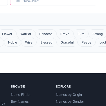
Hindi - "Discussion"
Flower
Warrior
Princess
Brave
Pure
Strong
Noble
Wise
Blessed
Graceful
Peace
Luc
BROWSE
EXPLORE
Name Finder
Names by Origin
Boy Names
Names by Gender
s by