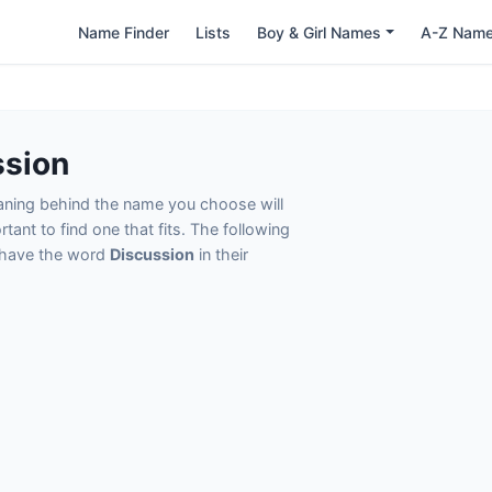
Name Finder
Lists
Boy & Girl Names
A-Z Nam
ssion
eaning behind the name you choose will
tant to find one that fits. The following
t have the word
Discussion
in their