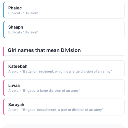
Phalec
Biblical - "Division"
Shaaph
Biblical - "Division"
Girl names that mean Division
Kateebah
Arabic - "Battalion, regiment, which is a large division of an army"
Liwaa
Arabic - "Brigade, a large division of an army"
Sarayah
Arabic - "Brigade, detachment, a part or division of an army"