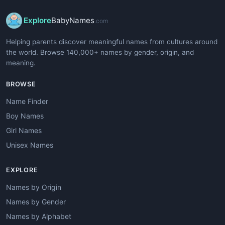
Explore
BabyNames
.com
Helping parents discover meaningful names from cultures around
the world. Browse 140,000+ names by gender, origin, and
meaning.
BROWSE
Name Finder
Boy Names
Girl Names
Unisex Names
EXPLORE
Names by Origin
Names by Gender
Names by Alphabet