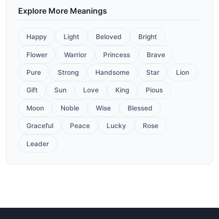
Explore More Meanings
Happy
Light
Beloved
Bright
Flower
Warrior
Princess
Brave
Pure
Strong
Handsome
Star
Lion
Gift
Sun
Love
King
Pious
Moon
Noble
Wise
Blessed
Graceful
Peace
Lucky
Rose
Leader