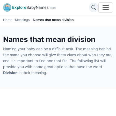
Explore
BabyNames
.com
Home
Meanings
Names that mean division
Names that mean division
Naming your baby can be a difficult task. The meaning behind
the name you choose will give them clues about who they are,
and it's important to find one that fits. The following list will
provide you with some great options that have the word
Division
in their meaning.