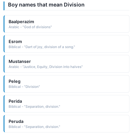
Boy names that mean Division
Baalperazim
Arabic - "God of divisions"
Esrom
Biblical - "Dart of joy, division of a song."
Mustanser
Arabic - "Justice, Equity, Division into halves"
Peleg
Biblical - "Division"
Perida
Biblical - "Separation, division."
Peruda
Biblical - "Separation, division."