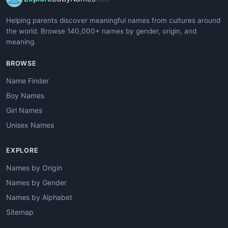
Helping parents discover meaningful names from cultures around
the world. Browse 140,000+ names by gender, origin, and
meaning.
BROWSE
Name Finder
Boy Names
Girl Names
Unisex Names
EXPLORE
Names by Origin
Names by Gender
Names by Alphabet
Sitemap