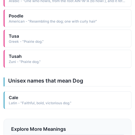
Arabic - "One who howls, from the root AIN-W-A (to howl ), and it refers to female dogs and the cubs of foxes, lions, and other animals"
Poodle
American - "Resembling the dog; one with curly hair"
Tusa
Greek - "Prairie dog."
Tusah
Zuni - "Prairie dog."
Unisex names that mean Dog
Cale
Latin - "Faithful, bold, victorious dog."
Explore More Meanings