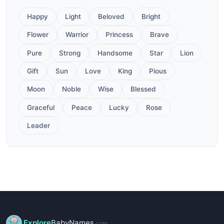
Happy
Light
Beloved
Bright
Flower
Warrior
Princess
Brave
Pure
Strong
Handsome
Star
Lion
Gift
Sun
Love
King
Pious
Moon
Noble
Wise
Blessed
Graceful
Peace
Lucky
Rose
Leader
Explore
BabyNames
.com