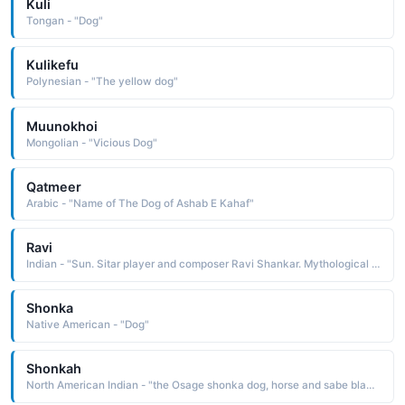
Kuli
Tongan - "Dog"
Kulikefu
Polynesian - "The yellow dog"
Muunokhoi
Mongolian - "Vicious Dog"
Qatmeer
Arabic - "Name of The Dog of Ashab E Kahaf"
Ravi
Indian - "Sun. Sitar player and composer Ravi Shankar. Mythological Hindi sun god Ravi.Note: This Database is Copyright Dogwood Technical Services Inc. 1995."
Shonka
Native American - "Dog"
Shonkah
North American Indian - "the Osage shonka dog, horse and sabe black: hence, black dog, black horse Because horses were not native to this continent, the Native Americans did not have a word for them. They often called them walking dogs, in contrast to their real dogs, which were usually running around"