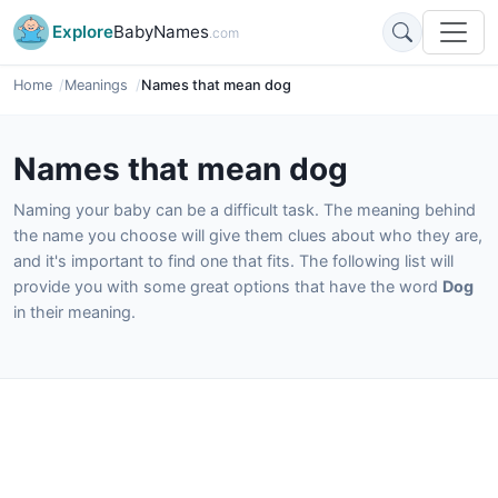
Explore
BabyNames
.com
Home
Meanings
Names that mean dog
Names that mean dog
Naming your baby can be a difficult task. The meaning behind
the name you choose will give them clues about who they are,
and it's important to find one that fits. The following list will
provide you with some great options that have the word
Dog
in their meaning.