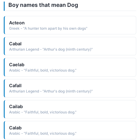
Boy names that mean Dog
Acteon
Greek - "A hunter torn apart by his own dogs"
Cabal
Arthurian Legend - "Arthur's dog (ninth century)"
Caelab
Arabic - "Faithful, bold, victorious dog."
Cafall
Arthurian Legend - "Arthur's dog (ninth century)"
Cailab
Arabic - "Faithful, bold, victorious dog."
Calab
Arabic - "Faithful, bold, victorious dog."