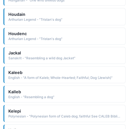
Hungarian - "One who breeds dogs"
Houdain
Arthurian Legend - "Tristan's dog"
Houdenc
Arthurian Legend - "Tristan's dog"
Jackal
Sanskrit - "Resembling a wild dog Jacket"
Kaleeb
English - "A form of Kaleb; Whole-Hearted; Faithful; Dog (Jewish)"
Kalleb
English - "Resembling a dog"
Kelepi
Polynesian - "Polynesian form of Caleb dog; faithful See CALEB Biblical Names"