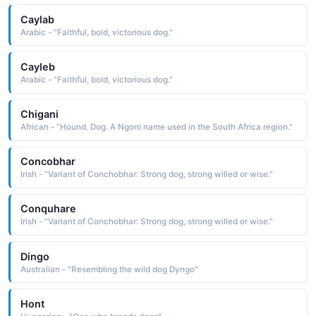
Caylab
Arabic - "Faithful, bold, victorious dog."
Cayleb
Arabic - "Faithful, bold, victorious dog."
Chigani
African - "Hound. Dog. A Ngoni name used in the South Africa region."
Concobhar
Irish - "Variant of Conchobhar: Strong dog, strong willed or wise."
Conquhare
Irish - "Variant of Conchobhar: Strong dog, strong willed or wise."
Dingo
Australian - "Resembling the wild dog Dyngo"
Hont