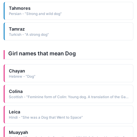
Tahmores
Persian - "Strong and wild dog"
Tamraz
Turkish - "A strong dog"
Girl names that mean Dog
Chayan
Hebrew - "Dog"
Colina
Scottish - "Feminine form of Colin: Young dog. A translation of the Gaelic 'Cailean' Also, 'victory of the people'."
Leica
Hindi - "She was a Dog that Went to Space"
Muayyah