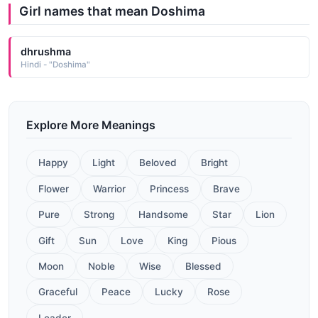
Girl names that mean Doshima
dhrushma
Hindi - "Doshima"
Explore More Meanings
Happy
Light
Beloved
Bright
Flower
Warrior
Princess
Brave
Pure
Strong
Handsome
Star
Lion
Gift
Sun
Love
King
Pious
Moon
Noble
Wise
Blessed
Graceful
Peace
Lucky
Rose
Leader