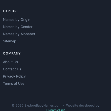
EXPLORE
Names by Origin
Names by Gender
Names by Alphabet
Sitemap
COMPANY
About Us
Contact Us
Privacy Policy
Terms of Use
© 2026 ExploreBabyNames.com · Website developed by
DynamicUnit