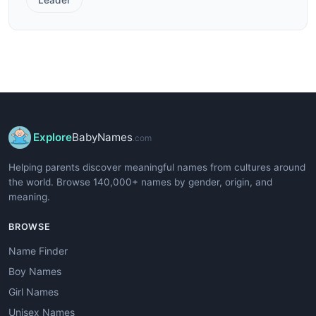
Explore
BabyNames
.com
Helping parents discover meaningful names from cultures around
the world. Browse 140,000+ names by gender, origin, and
meaning.
BROWSE
Name Finder
Boy Names
Girl Names
Unisex Names