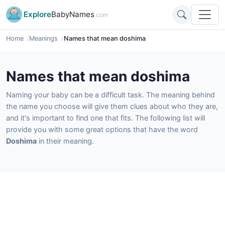
Explore
BabyNames
.com
Home
Meanings
Names that mean doshima
Names that mean doshima
Naming your baby can be a difficult task. The meaning behind
the name you choose will give them clues about who they are,
and it's important to find one that fits. The following list will
provide you with some great options that have the word
Doshima
in their meaning.