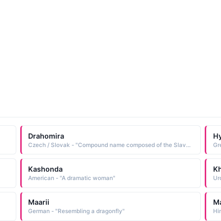
Drahomira
H
Czech / Slovak - "Compound name composed of the Slavonic elements draho dear, beloved and meri great, famous Short: Draha. Pet: Drahuse, Drahuska, Draza, Mirha"
Gr
Kashonda
Kh
American - "A dramatic woman"
Maarii
Ma
German - "Resembling a dragonfly"
Hi