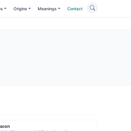
es
Origins
Meanings
Contact
racon