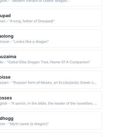
lish - "Modern variant of Drake 'dragon.'."
rupad
ian - "A king, father of Draupadi"
aolong
inese - "Looks like a dragon"
huzaima
du - "Gabal Elba Dragon Tree, Name Of A Companion"
oisse
Russian - "Russian form of Moses, an Ecclesiastic Greek name derived from the Hebrew mosheh drawn out of the water and from the Egyptian mes, mesu child, son The name is borne in the Bible by the leader who brought the Israelites out of bondage in Egypt and received the Ten Commandments on Mount Sinai"
osses
English - "A savior; in the bible, the leader of the israelites; drawn from the water"
idhogg
rse - "Myth name (a dragon)"