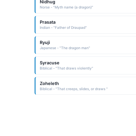
Nidhug
Norse - "Myth name (a dragon)"
Prasata
Indian - "Father of Draupad"
Ryuji
Japanese - "The dragon man"
Syracuse
Biblical - "That draws violently"
Zoheleth
Biblical - "That creeps, slides, or draws "