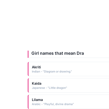
Girl names that mean Dra
Akriti
Indian - "Diagram or drawing."
Kaida
Japanese - "Little dragon"
Lilama
Arabic - "Playful, divine drama"