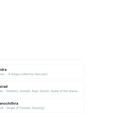
ydra
eek - "A dragon killed by Hercules"
irad
Urdu - "Intellect, Samajh, Aqal, Danish, Name of the drama character, Humsafar drama character name, Humsafar girl name"
nochithra
ndi - "Angel of Chitram, Drawing"