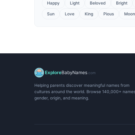
Happy
Light
Beloved
Bright
Sun
Love
King
Pious
Moon
Explore
BabyNames
.com
Helping parents discover meaningful names from
cultures around the world. Browse 140,000+ name
gender, origin, and meaning.