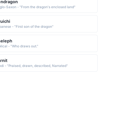
endragon
glo-Saxon - "From the dragon's enclosed land"
uichi
panese - "First son of the dragon"
heleph
blical - "Who draws out."
rnit
ndi - "Praised, drawn, described, Narrated"