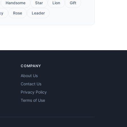
Handsome
Star
Lion
Gift
ky
Rose
Leader
COMPANY
About Us
Contact Us
Privacy Policy
Terms of Use