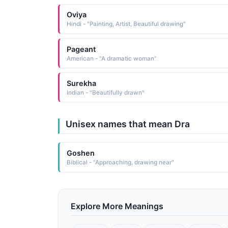
Oviya
Hindi - "Painting, Artist, Beautiful drawing"
Pageant
American - "A dramatic woman"
Surekha
Indian - "Beautifully drawn"
Unisex names that mean Dra
Goshen
Biblical - "Approaching, drawing near"
Explore More Meanings