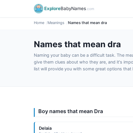
Explore
BabyNames
.com
Home
Meanings
Names that mean dra
Names that mean dra
Naming your baby can be a difficult task. The m
give them clues about who they are, and it's impor
list will provide you with some great options tha
Boy names that mean Dra
Delaia