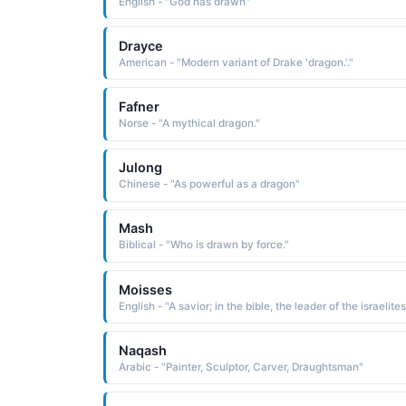
English - "God has drawn"
Drayce
American - "Modern variant of Drake 'dragon.'."
Fafner
Norse - "A mythical dragon."
Julong
Chinese - "As powerful as a dragon"
Mash
Biblical - "Who is drawn by force."
Moisses
Naqash
Arabic - "Painter, Sculptor, Carver, Draughtsman"