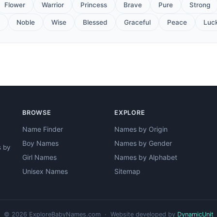
Flower
Warrior
Princess
Brave
Pure
Strong
Noble
Wise
Blessed
Graceful
Peace
Luc
BROWSE
EXPLORE
Name Finder
Names by Origin
Boy Names
Names by Gender
s by
Girl Names
Names by Alphabet
Unisex Names
Sitemap
© 2026 ExploreBabyNames.com · Website developed by
DynamicUnit