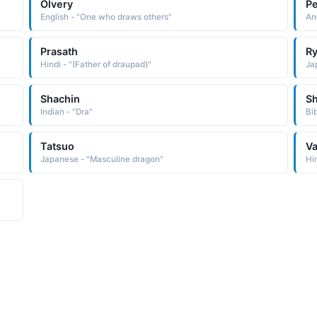
Olvery
P
English - "One who draws others"
An
Prasath
Ry
Hindi - "(Father of draupad)"
Ja
Shachin
S
Indian - "Dra"
Bi
Tatsuo
Va
Japanese - "Masculine dragon"
Hi