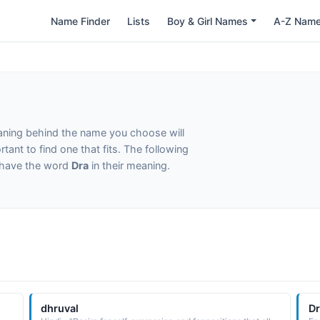
Name Finder
Lists
Boy & Girl Names
A-Z Nam
eaning behind the name you choose will
tant to find one that fits. The following
t have the word
Dra
in their meaning.
dhruval
D