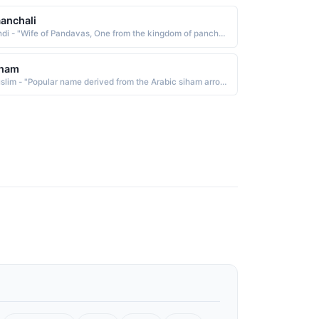
anchali
Hindi - "Wife of Pandavas, One from the kingdom of panchala, draupadis name"
lham
Muslim - "Popular name derived from the Arabic siham arrows, which is from sahama to cast, to draw"