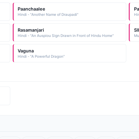
Paanchaalee
Pa
Hindi - "Another Name of Draupadi"
Rasamanjari
S
Hindi - "An Auspiou Sign Drawn in Front of Hindu Home"
Vaguna
Hindi - "A Powerful Dragon"