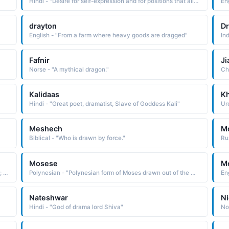
Hindi - "Desire for self-expression and for positions that allow contact with people, free from the restrictions and rules into which you are often drawn"
Eng
drayton
D
English - "From a farm where heavy goods are dragged"
Ind
Fafnir
Ji
Norse - "A mythical dragon."
Ch
Kalidaas
K
Hindi - "Great poet, dramatist, Slave of Goddess Kali"
Ur
Meshech
M
Biblical - "Who is drawn by force."
Mosese
M
English - "A savior; in the bible, the leader of the israelites; drawn from the water"
Polynesian - "Polynesian form of Moses drawn out of the water See MOSES Biblical Names"
Nateshwar
N
Hindi - "God of drama lord Shiva"
No