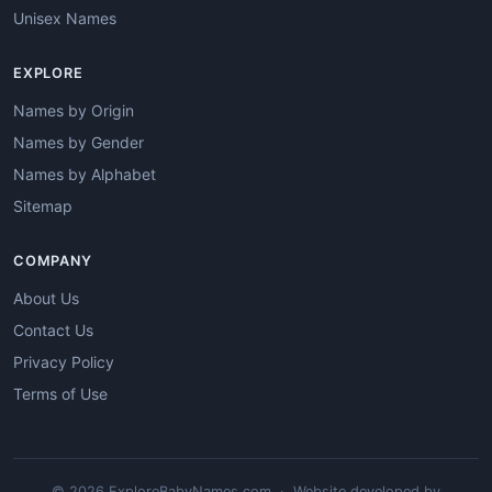
Unisex Names
EXPLORE
Names by Origin
Names by Gender
Names by Alphabet
Sitemap
COMPANY
About Us
Contact Us
Privacy Policy
Terms of Use
© 2026 ExploreBabyNames.com · Website developed by