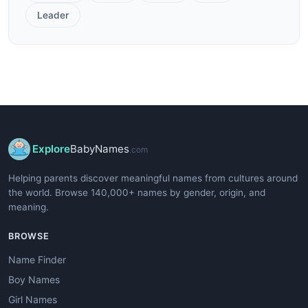
Leader
Explore
BabyNames
.com
Helping parents discover meaningful names from cultures around
the world. Browse 140,000+ names by gender, origin, and
meaning.
BROWSE
Name Finder
Boy Names
Girl Names