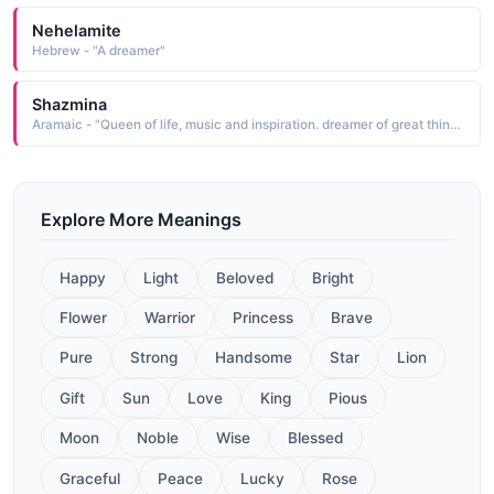
Nehelamite
Hebrew - "A dreamer"
Shazmina
Aramaic - "Queen of life, music and inspiration. dreamer of great things, creator of greater things."
Explore More Meanings
Happy
Light
Beloved
Bright
Flower
Warrior
Princess
Brave
Pure
Strong
Handsome
Star
Lion
Gift
Sun
Love
King
Pious
Moon
Noble
Wise
Blessed
Graceful
Peace
Lucky
Rose