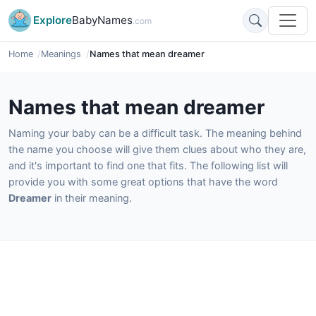
Explore
BabyNames
.com
Home
Meanings
Names that mean dreamer
Names that mean dreamer
Naming your baby can be a difficult task. The meaning behind
the name you choose will give them clues about who they are,
and it's important to find one that fits. The following list will
provide you with some great options that have the word
Dreamer
in their meaning.