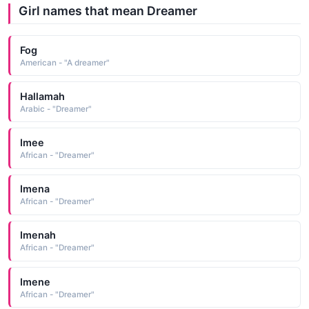
Girl names that mean Dreamer
Fog
American - "A dreamer"
Hallamah
Arabic - "Dreamer"
Imee
African - "Dreamer"
Imena
African - "Dreamer"
Imenah
African - "Dreamer"
Imene
African - "Dreamer"