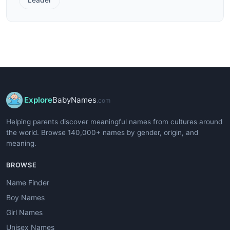
Explore
BabyNames
.com
Helping parents discover meaningful names from cultures around
the world. Browse 140,000+ names by gender, origin, and
meaning.
BROWSE
Name Finder
Boy Names
Girl Names
Unisex Names