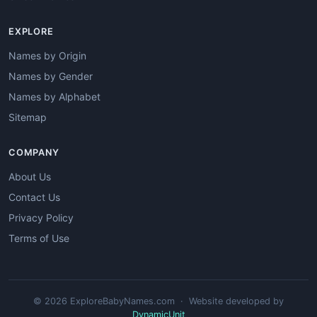
EXPLORE
Names by Origin
Names by Gender
Names by Alphabet
Sitemap
COMPANY
About Us
Contact Us
Privacy Policy
Terms of Use
© 2026 ExploreBabyNames.com · Website developed by
DynamicUnit