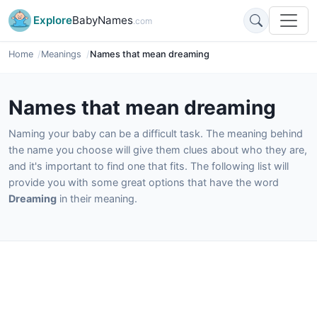
Explore
BabyNames
.com
Home
Meanings
Names that mean dreaming
Names that mean dreaming
Naming your baby can be a difficult task. The meaning behind
the name you choose will give them clues about who they are,
and it's important to find one that fits. The following list will
provide you with some great options that have the word
Dreaming
in their meaning.