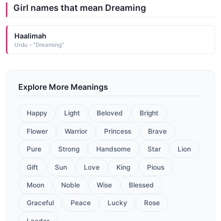
Girl names that mean Dreaming
Haalimah
Urdu - "Dreaming"
Explore More Meanings
Happy
Light
Beloved
Bright
Flower
Warrior
Princess
Brave
Pure
Strong
Handsome
Star
Lion
Gift
Sun
Love
King
Pious
Moon
Noble
Wise
Blessed
Graceful
Peace
Lucky
Rose
Leader