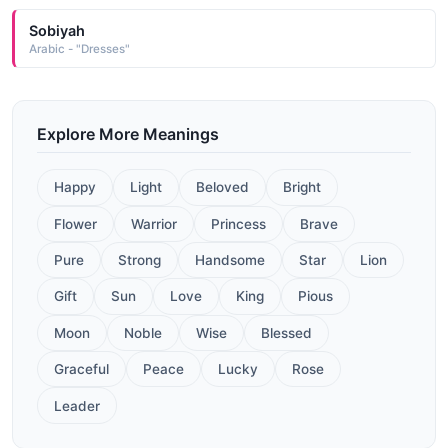
Sobiyah
Arabic - "Dresses"
Explore More Meanings
Happy
Light
Beloved
Bright
Flower
Warrior
Princess
Brave
Pure
Strong
Handsome
Star
Lion
Gift
Sun
Love
King
Pious
Moon
Noble
Wise
Blessed
Graceful
Peace
Lucky
Rose
Leader