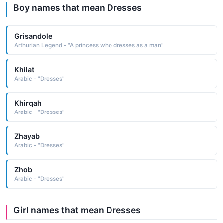
Boy names that mean Dresses
Grisandole
Arthurian Legend - "A princess who dresses as a man"
Khilat
Arabic - "Dresses"
Khirqah
Arabic - "Dresses"
Zhayab
Arabic - "Dresses"
Zhob
Arabic - "Dresses"
Girl names that mean Dresses