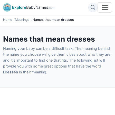
Explore
BabyNames
.com
Home
Meanings
Names that mean dresses
Names that mean dresses
Naming your baby can be a difficult task. The meaning behind
the name you choose will give them clues about who they are,
and it's important to find one that fits. The following list will
provide you with some great options that have the word
Dresses
in their meaning.