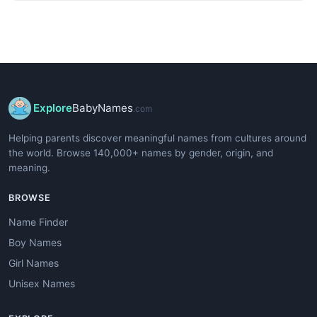
Explore
BabyNames
.com
Helping parents discover meaningful names from cultures around
the world. Browse 140,000+ names by gender, origin, and
meaning.
BROWSE
Name Finder
Boy Names
Girl Names
Unisex Names