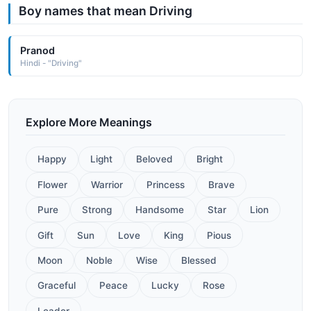
Boy names that mean Driving
Pranod
Hindi - "Driving"
Explore More Meanings
Happy
Light
Beloved
Bright
Flower
Warrior
Princess
Brave
Pure
Strong
Handsome
Star
Lion
Gift
Sun
Love
King
Pious
Moon
Noble
Wise
Blessed
Graceful
Peace
Lucky
Rose
Leader