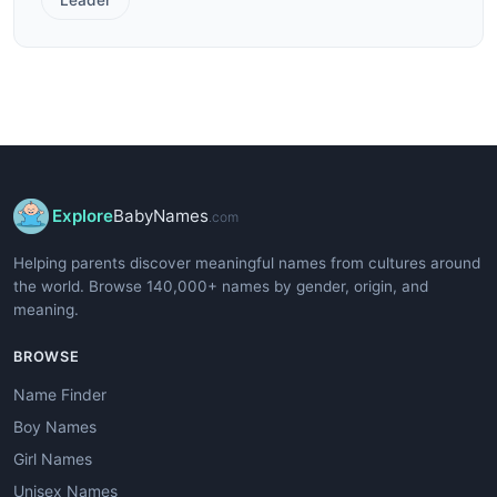
Explore
BabyNames
.com
Helping parents discover meaningful names from cultures around
the world. Browse 140,000+ names by gender, origin, and
meaning.
BROWSE
Name Finder
Boy Names
Girl Names
Unisex Names