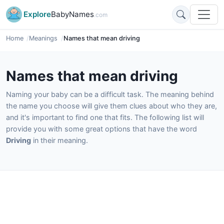
Explore
BabyNames
.com
Home
Meanings
Names that mean driving
Names that mean driving
Naming your baby can be a difficult task. The meaning behind
the name you choose will give them clues about who they are,
and it's important to find one that fits. The following list will
provide you with some great options that have the word
Driving
in their meaning.