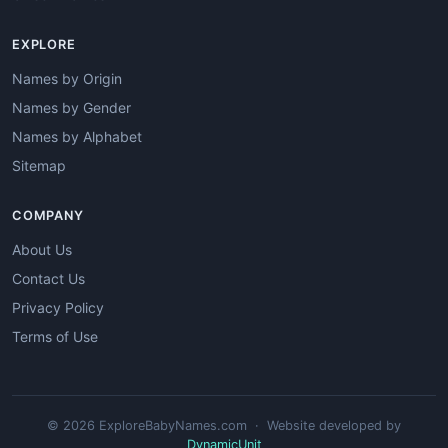
EXPLORE
Names by Origin
Names by Gender
Names by Alphabet
Sitemap
COMPANY
About Us
Contact Us
Privacy Policy
Terms of Use
© 2026 ExploreBabyNames.com · Website developed by
DynamicUnit