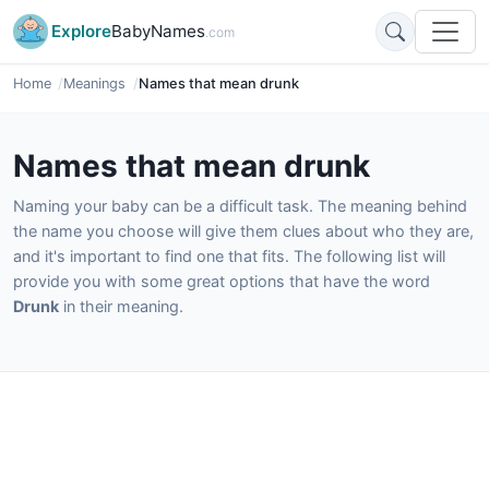
Explore
BabyNames
.com
Home
Meanings
Names that mean drunk
Names that mean drunk
Naming your baby can be a difficult task. The meaning behind
the name you choose will give them clues about who they are,
and it's important to find one that fits. The following list will
provide you with some great options that have the word
Drunk
in their meaning.