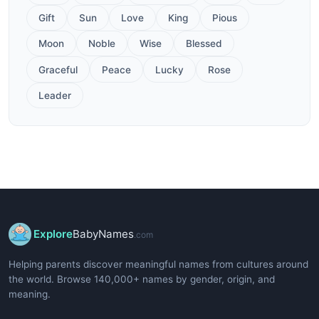
Gift
Sun
Love
King
Pious
Moon
Noble
Wise
Blessed
Graceful
Peace
Lucky
Rose
Leader
Explore
BabyNames
.com
Helping parents discover meaningful names from cultures around
the world. Browse 140,000+ names by gender, origin, and
meaning.