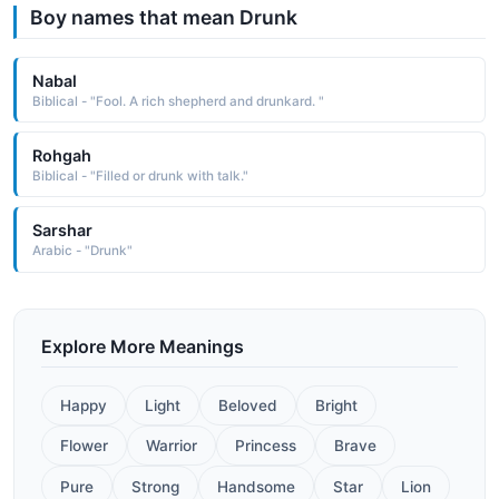
Boy names that mean Drunk
Nabal
Biblical - "Fool. A rich shepherd and drunkard. "
Rohgah
Biblical - "Filled or drunk with talk."
Sarshar
Arabic - "Drunk"
Explore More Meanings
Happy
Light
Beloved
Bright
Flower
Warrior
Princess
Brave
Pure
Strong
Handsome
Star
Lion