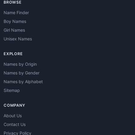
BROWSE
Name Finder
Boy Names
Girl Names
Unisex Names
EXPLORE
Names by Origin
Names by Gender
Names by Alphabet
Sitemap
COMPANY
About Us
Contact Us
Privacy Policy