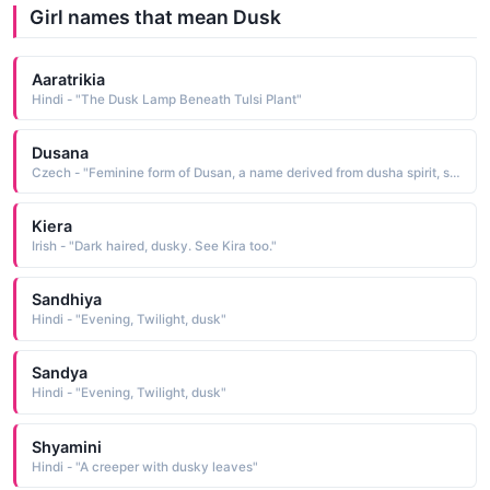
Girl names that mean Dusk
Aaratrikia
Hindi - "The Dusk Lamp Beneath Tulsi Plant"
Dusana
Czech - "Feminine form of Dusan, a name derived from dusha spirit, soul Short: Dusa. Pet: Dusanka, Dusicka, Duska"
Kiera
Irish - "Dark haired, dusky. See Kira too."
Sandhiya
Hindi - "Evening, Twilight, dusk"
Sandya
Hindi - "Evening, Twilight, dusk"
Shyamini
Hindi - "A creeper with dusky leaves"