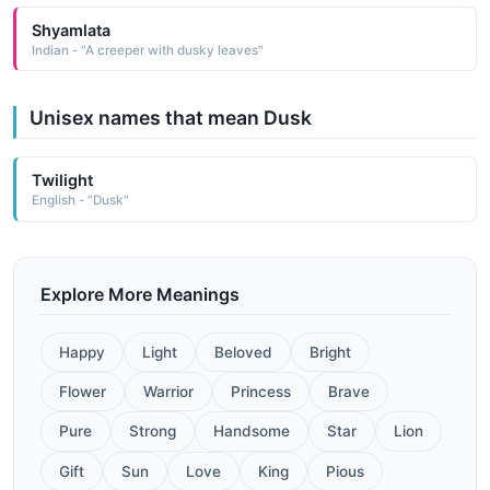
Shyamlata
Indian - "A creeper with dusky leaves"
Unisex names that mean Dusk
Twilight
English - "Dusk"
Explore More Meanings
Happy
Light
Beloved
Bright
Flower
Warrior
Princess
Brave
Pure
Strong
Handsome
Star
Lion
Gift
Sun
Love
King
Pious