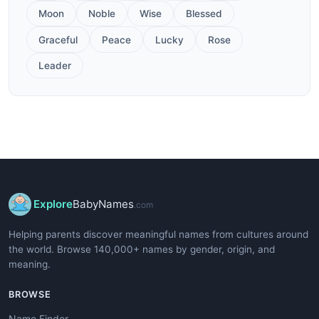
Moon
Noble
Wise
Blessed
Graceful
Peace
Lucky
Rose
Leader
Explore
BabyNames
.com
Helping parents discover meaningful names from cultures around
the world. Browse 140,000+ names by gender, origin, and
meaning.
BROWSE
Name Finder