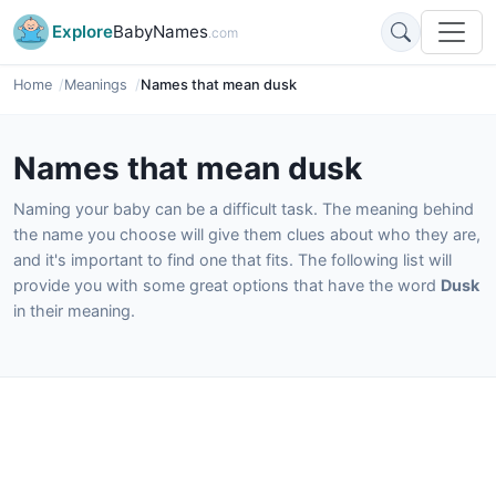
Explore
BabyNames
.com
Home
Meanings
Names that mean dusk
Names that mean dusk
Naming your baby can be a difficult task. The meaning behind
the name you choose will give them clues about who they are,
and it's important to find one that fits. The following list will
provide you with some great options that have the word
Dusk
in their meaning.