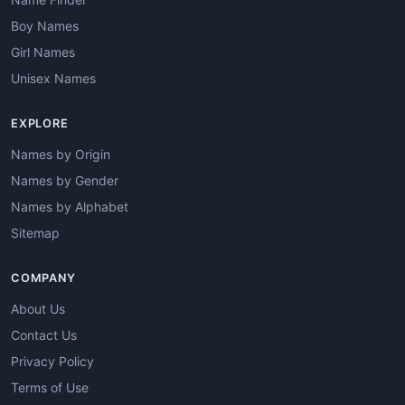
Boy Names
Girl Names
Unisex Names
EXPLORE
Names by Origin
Names by Gender
Names by Alphabet
Sitemap
COMPANY
About Us
Contact Us
Privacy Policy
Terms of Use