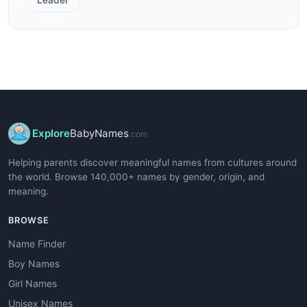
Explore
BabyNames
.com
Helping parents discover meaningful names from cultures around
the world. Browse 140,000+ names by gender, origin, and
meaning.
BROWSE
Name Finder
Boy Names
Girl Names
Unisex Names