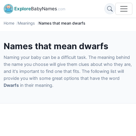
Explore
BabyNames
.com
Home
Meanings
Names that mean dwarfs
Names that mean dwarfs
Naming your baby can be a difficult task. The meaning behind
the name you choose will give them clues about who they are,
and it's important to find one that fits. The following list will
provide you with some great options that have the word
Dwarfs
in their meaning.