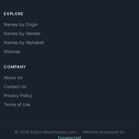
EXPLORE
Names by Origin
Names by Gender
Names by Alphabet
Sitemap
COMPANY
About Us
Contact Us
Privacy Policy
Terms of Use
© 2026 ExploreBabyNames.com · Website developed by
DynamicUnit