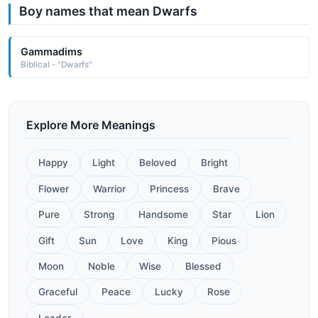
Boy names that mean Dwarfs
Gammadims
Biblical - "Dwarfs"
Explore More Meanings
Happy
Light
Beloved
Bright
Flower
Warrior
Princess
Brave
Pure
Strong
Handsome
Star
Lion
Gift
Sun
Love
King
Pious
Moon
Noble
Wise
Blessed
Graceful
Peace
Lucky
Rose
Leader