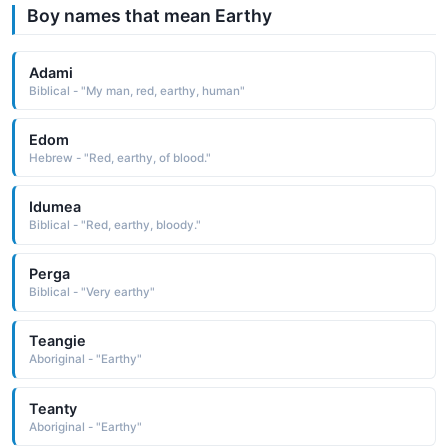
Boy names that mean Earthy
Adami
Biblical - "My man, red, earthy, human"
Edom
Hebrew - "Red, earthy, of blood."
Idumea
Biblical - "Red, earthy, bloody."
Perga
Biblical - "Very earthy"
Teangie
Aboriginal - "Earthy"
Teanty
Aboriginal - "Earthy"