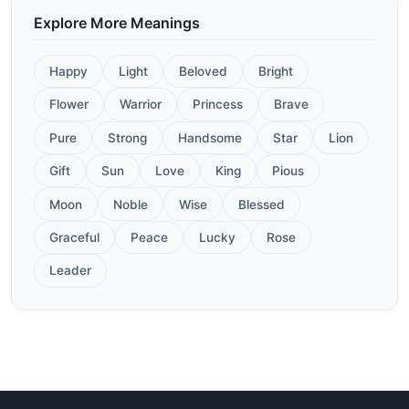
Explore More Meanings
Happy
Light
Beloved
Bright
Flower
Warrior
Princess
Brave
Pure
Strong
Handsome
Star
Lion
Gift
Sun
Love
King
Pious
Moon
Noble
Wise
Blessed
Graceful
Peace
Lucky
Rose
Leader