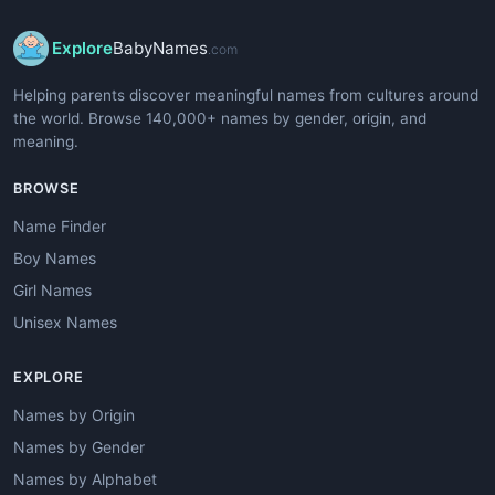
Explore
BabyNames
.com
Helping parents discover meaningful names from cultures around
the world. Browse 140,000+ names by gender, origin, and
meaning.
BROWSE
Name Finder
Boy Names
Girl Names
Unisex Names
EXPLORE
Names by Origin
Names by Gender
Names by Alphabet