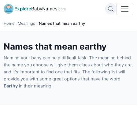
Explore
BabyNames
.com
Home
Meanings
Names that mean earthy
Names that mean earthy
Naming your baby can be a difficult task. The meaning behind
the name you choose will give them clues about who they are,
and it's important to find one that fits. The following list will
provide you with some great options that have the word
Earthy
in their meaning.