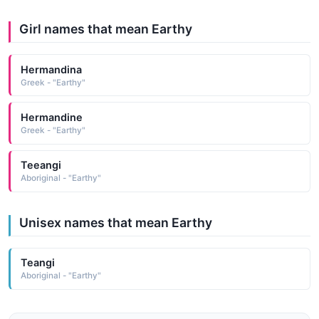
Girl names that mean Earthy
Hermandina
Greek - "Earthy"
Hermandine
Greek - "Earthy"
Teeangi
Aboriginal - "Earthy"
Unisex names that mean Earthy
Teangi
Aboriginal - "Earthy"