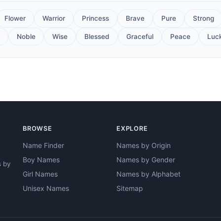
Flower
Warrior
Princess
Brave
Pure
Strong
Noble
Wise
Blessed
Graceful
Peace
Luc
BROWSE
EXPLORE
Name Finder
Names by Origin
Boy Names
Names by Gender
s by
Girl Names
Names by Alphabet
Unisex Names
Sitemap