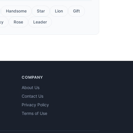
Handsome
Star
Lion
Gift
ky
Rose
Leader
COMPANY
About Us
Contact Us
Privacy Policy
Terms of Use