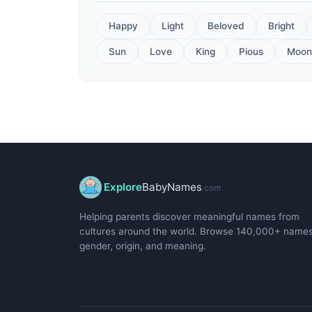
Happy
Light
Beloved
Bright
Sun
Love
King
Pious
Moon
Explore
BabyNames
.com
Helping parents discover meaningful names from
cultures around the world. Browse 140,000+ name
gender, origin, and meaning.