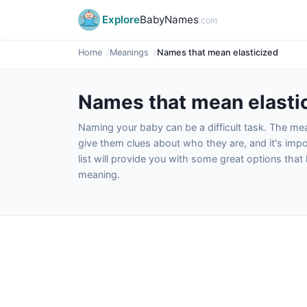
Explore
BabyNames
.com
Home
Meanings
Names that mean elasticized
Names that mean elasti
Naming your baby can be a difficult task. The m
give them clues about who they are, and it's impor
list will provide you with some great options tha
meaning.