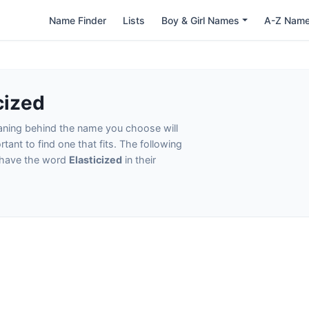
Name Finder
Lists
Boy & Girl Names
A-Z Nam
cized
eaning behind the name you choose will
tant to find one that fits. The following
t have the word
Elasticized
in their