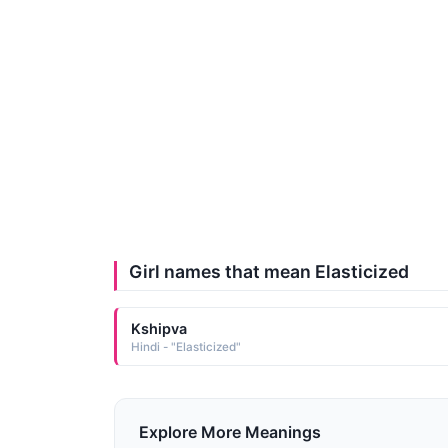
Girl names that mean Elasticized
Kshipva
Hindi - "Elasticized"
Explore More Meanings