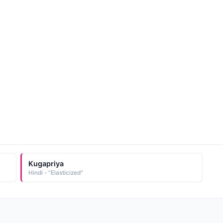
Kugapriya
Hindi - "Elasticized"