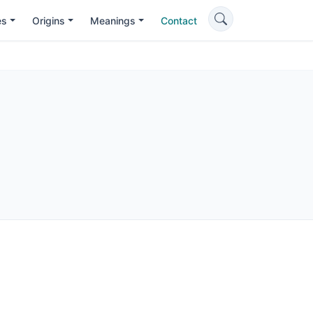
es
Origins
Meanings
Contact