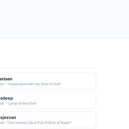
astaan
di - "Intoxicated with the Elixir of God"
asdeep
di - "Lamp of the Elixir"
sjeevan
di - "One whose Life is Full of Elixir of Naam"