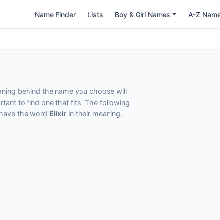
Name Finder
Lists
Boy & Girl Names
A-Z Nam
eaning behind the name you choose will
tant to find one that fits. The following
t have the word
Elixir
in their meaning.