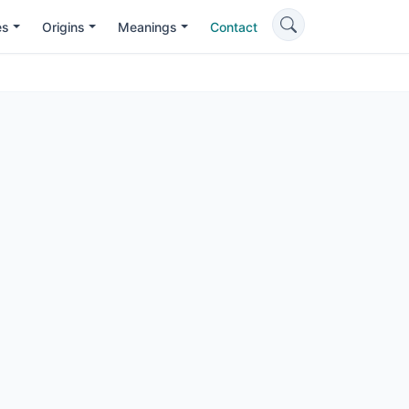
es
Origins
Meanings
Contact