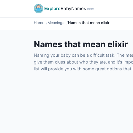
Explore
BabyNames
.com
Home
Meanings
Names that mean elixir
Names that mean elixir
Naming your baby can be a difficult task. The m
give them clues about who they are, and it's impor
list will provide you with some great options tha