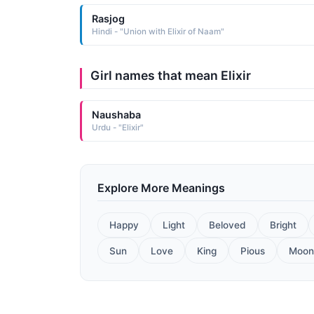
Rasjog
Hindi - "Union with Elixir of Naam"
Girl names that mean Elixir
Naushaba
Urdu - "Elixir"
Explore More Meanings
Happy
Light
Beloved
Bright
Sun
Love
King
Pious
Moon