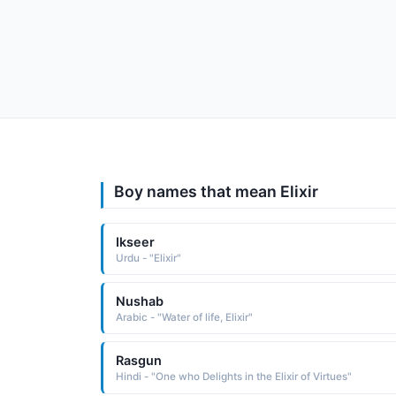
Boy names that mean Elixir
Ikseer
Urdu - "Elixir"
Nushab
Arabic - "Water of life, Elixir"
Rasgun
Hindi - "One who Delights in the Elixir of Virtues"