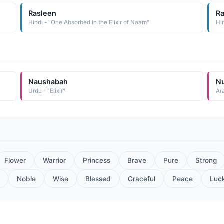
Rasleen
R
Hindi - "One Absorbed in the Elixir of Naam"
Hi
Naushabah
N
Urdu - "Elixir"
Ara
Flower
Warrior
Princess
Brave
Pure
Strong
Noble
Wise
Blessed
Graceful
Peace
Luc