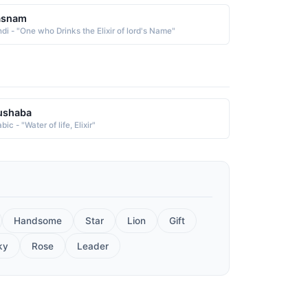
asnam
ndi - "One who Drinks the Elixir of lord's Name"
ushaba
bic - "Water of life, Elixir"
Handsome
Star
Lion
Gift
ky
Rose
Leader