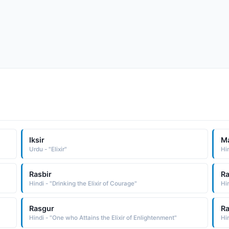
Iksir
M
Urdu - "Elixir"
Hin
Rasbir
R
Hindi - "Drinking the Elixir of Courage"
Hin
Rasgur
Ra
Hindi - "One who Attains the Elixir of Enlightenment"
Hin