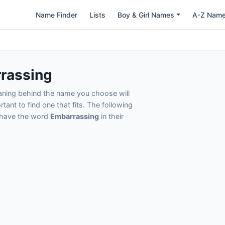
Name Finder
Lists
Boy & Girl Names
A-Z Nam
rassing
eaning behind the name you choose will
tant to find one that fits. The following
t have the word
Embarrassing
in their