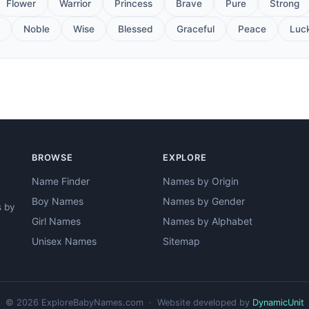
Flower
Warrior
Princess
Brave
Pure
Strong
Noble
Wise
Blessed
Graceful
Peace
Luc
BROWSE
EXPLORE
Name Finder
Names by Origin
Boy Names
Names by Gender
s by
Girl Names
Names by Alphabet
Unisex Names
Sitemap
© 2026 ExploreBabyNames.com · Website developed by
DynamicUnit