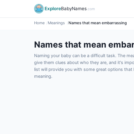
Explore
BabyNames
.com
Home
Meanings
Names that mean embarrassing
Names that mean embar
Naming your baby can be a difficult task. The m
give them clues about who they are, and it's impor
list will provide you with some great options tha
meaning.