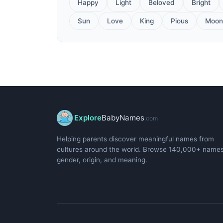
Happy
Light
Beloved
Bright
Sun
Love
King
Pious
Moon
Explore
BabyNames
.com
Helping parents discover meaningful names from
cultures around the world. Browse 140,000+ name
gender, origin, and meaning.