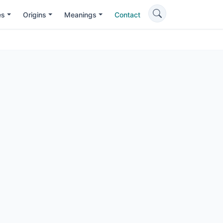
es
Origins
Meanings
Contact