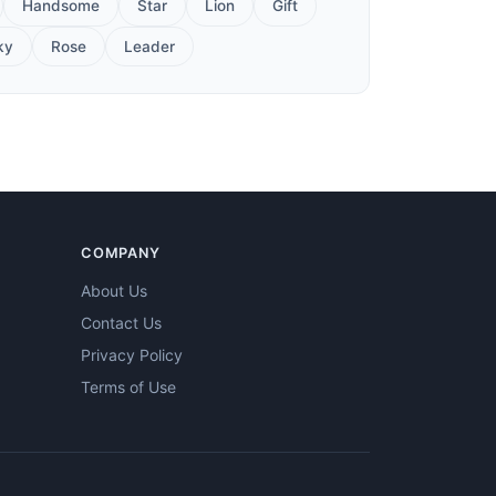
Handsome
Star
Lion
Gift
ky
Rose
Leader
COMPANY
About Us
Contact Us
Privacy Policy
Terms of Use