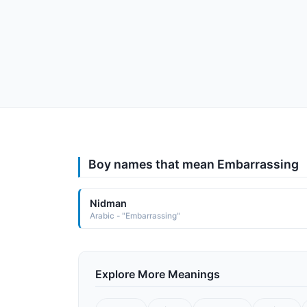
Boy names that mean Embarrassing
Nidman
Arabic - "Embarrassing"
Explore More Meanings