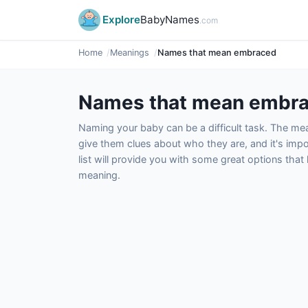
Explore
BabyNames
.com
Home
Meanings
Names that mean embraced
Names that mean embr
Naming your baby can be a difficult task. The m
give them clues about who they are, and it's impor
list will provide you with some great options tha
meaning.