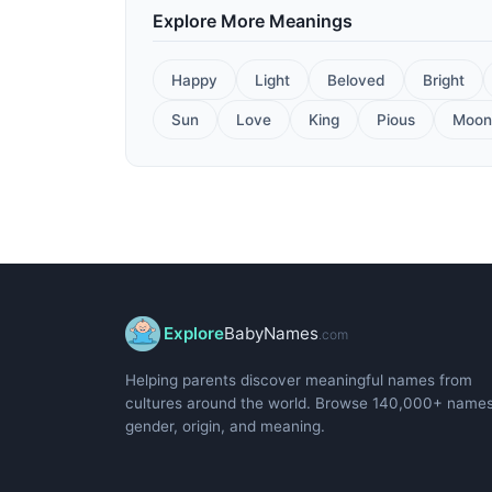
Explore More Meanings
Happy
Light
Beloved
Bright
Sun
Love
King
Pious
Moon
Explore
BabyNames
.com
Helping parents discover meaningful names from
cultures around the world. Browse 140,000+ name
gender, origin, and meaning.