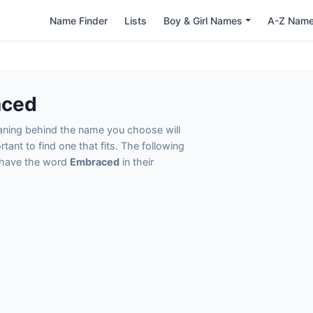
Name Finder
Lists
Boy & Girl Names
A-Z Nam
aced
eaning behind the name you choose will
tant to find one that fits. The following
t have the word
Embraced
in their