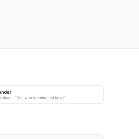
ender
erican - "One who is embraced by all"