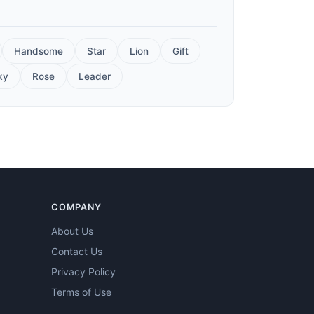
Handsome
Star
Lion
Gift
ky
Rose
Leader
COMPANY
About Us
Contact Us
Privacy Policy
Terms of Use