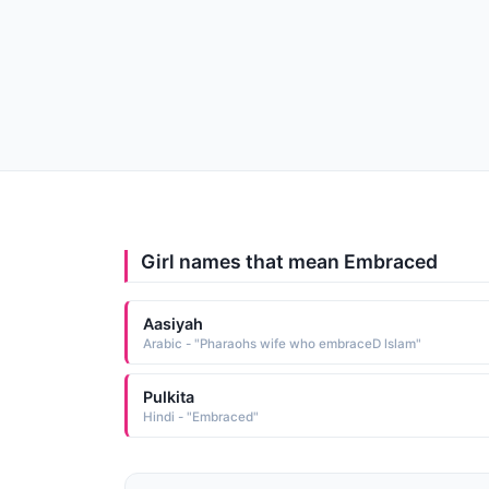
Girl names that mean Embraced
Aasiyah
Arabic - "Pharaohs wife who embraceD lslam"
Pulkita
Hindi - "Embraced"