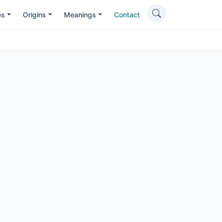
es
Origins
Meanings
Contact