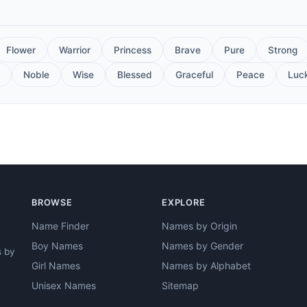
Flower
Warrior
Princess
Brave
Pure
Strong
Noble
Wise
Blessed
Graceful
Peace
Luc
BROWSE
EXPLORE
Name Finder
Names by Origin
Boy Names
Names by Gender
s by
Girl Names
Names by Alphabet
Unisex Names
Sitemap