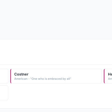
Costner
H
American - "One who is embraced by all"
Am