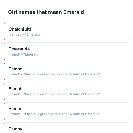
Girl names that mean Emerald
Chalchiuitl
Nahuatl - "Emerald"
Emeraude
French - "Emerald"
Esmae
French - "Precious green gem stone. A form of Emerald."
Esmah
French - "Precious green gem stone. A form of Emerald."
Esmai
French - "Precious green gem stone. A form of Emerald."
Esmay