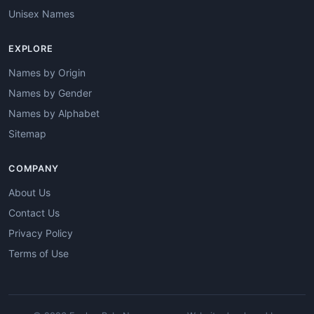
Unisex Names
EXPLORE
Names by Origin
Names by Gender
Names by Alphabet
Sitemap
COMPANY
About Us
Contact Us
Privacy Policy
Terms of Use