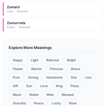
Zumard
Urdu - "Emerald"
Zumurroda
Arabic - "Emerald"
Explore More Meanings
Happy
Light
Beloved
Bright
Flower
Warrior
Princess
Brave
Pure
Strong
Handsome
Star
Lion
Gift
Sun
Love
King
Pious
Moon
Noble
Wise
Blessed
Graceful
Peace
Lucky
Rose