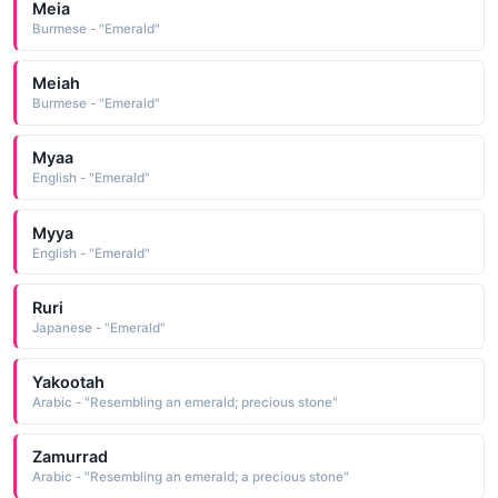
Meia
Burmese - "Emerald"
Meiah
Burmese - "Emerald"
Myaa
English - "Emerald"
Myya
English - "Emerald"
Ruri
Japanese - "Emerald"
Yakootah
Arabic - "Resembling an emerald; precious stone"
Zamurrad
Arabic - "Resembling an emerald; a precious stone"