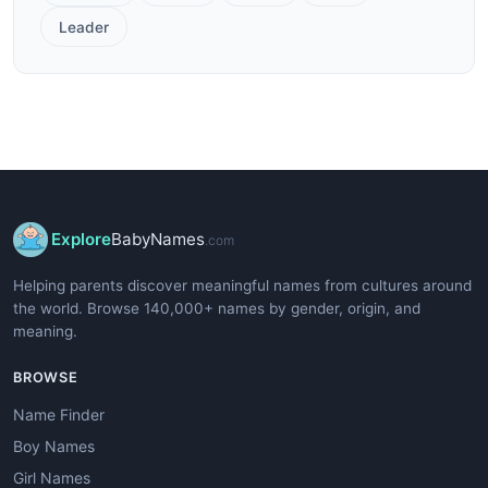
Leader
Explore
BabyNames
.com
Helping parents discover meaningful names from cultures around
the world. Browse 140,000+ names by gender, origin, and
meaning.
BROWSE
Name Finder
Boy Names
Girl Names