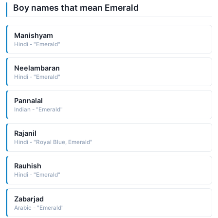
Boy names that mean Emerald
Manishyam
Hindi - "Emerald"
Neelambaran
Hindi - "Emerald"
Pannalal
Indian - "Emerald"
Rajanil
Hindi - "Royal Blue, Emerald"
Rauhish
Hindi - "Emerald"
Zabarjad
Arabic - "Emerald"