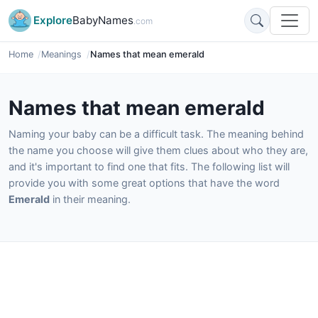
Explore
BabyNames
.com
Home
Meanings
Names that mean emerald
Names that mean emerald
Naming your baby can be a difficult task. The meaning behind
the name you choose will give them clues about who they are,
and it's important to find one that fits. The following list will
provide you with some great options that have the word
Emerald
in their meaning.