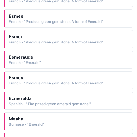
French - "Precious green gem stone. A form of Emerald."
Esmee
French - "Precious green gem stone. A form of Emerald."
Esmei
French - "Precious green gem stone. A form of Emerald."
Esmeraude
French - "Emerald"
Esmey
French - "Precious green gem stone. A form of Emerald."
Ezmeralda
Spanish - "The prized green emerald gemstone."
Meaha
Burmese - "Emerald"