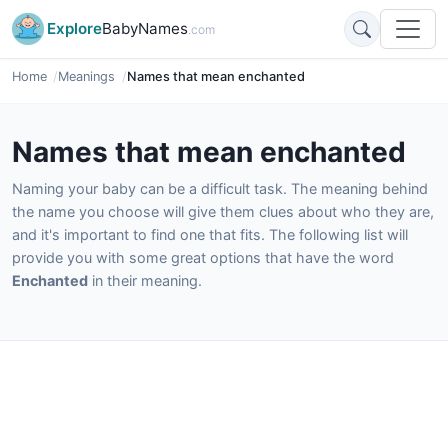
Explore
BabyNames
.com
Home
Meanings
Names that mean enchanted
Names that mean enchanted
Naming your baby can be a difficult task. The meaning behind
the name you choose will give them clues about who they are,
and it's important to find one that fits. The following list will
provide you with some great options that have the word
Enchanted
in their meaning.