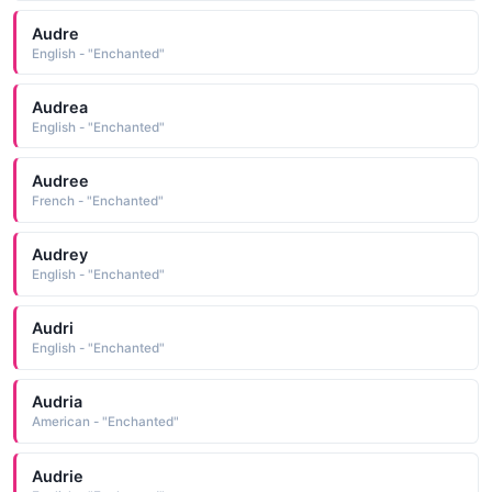
Audre
English - "Enchanted"
Audrea
English - "Enchanted"
Audree
French - "Enchanted"
Audrey
English - "Enchanted"
Audri
English - "Enchanted"
Audria
American - "Enchanted"
Audrie