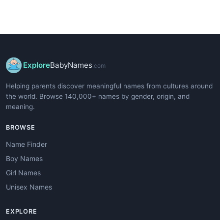
Explore
BabyNames
.com
Helping parents discover meaningful names from cultures around
the world. Browse 140,000+ names by gender, origin, and
meaning.
BROWSE
Name Finder
Boy Names
Girl Names
Unisex Names
EXPLORE