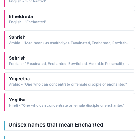
English - "Enchanted"
Etheldreda
English - "Enchanted"
Sahrish
Arabic - "Mas-hoor kun shakhsiyat, Fascinated, Enchanted, Bewitched, Adorable Personality"
Sehrish
Persian - "Fascinated, Enchanted, Bewitched, Adorable Personality, Mas-hoor kun shakhsiyat"
Yogeetha
Arabic - "One who can concentrate or female disciple or enchanted"
Yogitha
Hindi - "One who can concentrate or female disciple or enchanted"
Unisex names that mean Enchanted