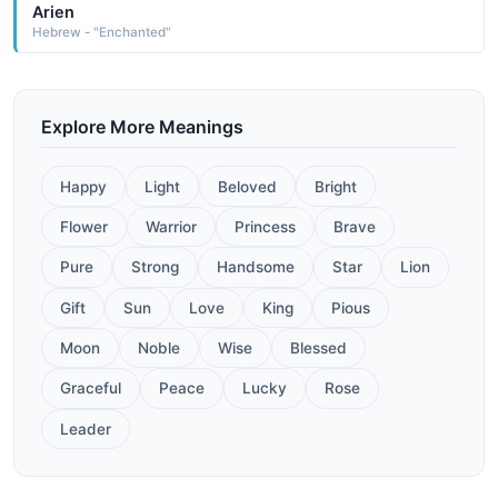
Arien
Hebrew - "Enchanted"
Explore More Meanings
Happy
Light
Beloved
Bright
Flower
Warrior
Princess
Brave
Pure
Strong
Handsome
Star
Lion
Gift
Sun
Love
King
Pious
Moon
Noble
Wise
Blessed
Graceful
Peace
Lucky
Rose
Leader