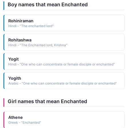
Boy names that mean Enchanted
Rohiniraman
Hindi - "The enchanted lord"
Rohitashwa
Hindi - "The Enchanted lord, Krishna"
Yogit
Hindi - "One who can concentrate or female disciple or enchanted"
Yogith
Arabic - "One who can concentrate or female disciple or enchanted"
Girl names that mean Enchanted
Athene
Greek - "Enchanted"