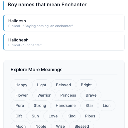
Boy names that mean Enchanter
Halloesh
Biblical - "Saying nothing, an enchanter"
Hallohesh
Biblical - "Enchanter"
Explore More Meanings
Happy
Light
Beloved
Bright
Flower
Warrior
Princess
Brave
Pure
Strong
Handsome
Star
Lion
Gift
Sun
Love
King
Pious
Moon
Noble
Wise
Blessed