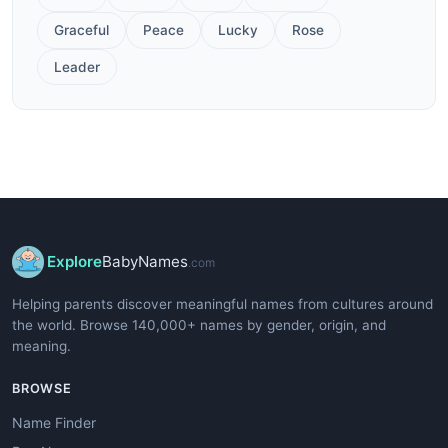
Graceful
Peace
Lucky
Rose
Leader
Explore
BabyNames
.com
Helping parents discover meaningful names from cultures around
the world. Browse 140,000+ names by gender, origin, and
meaning.
BROWSE
Name Finder