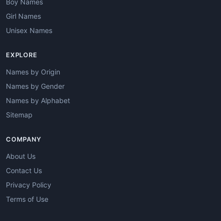
Boy Names
Girl Names
Unisex Names
EXPLORE
Names by Origin
Names by Gender
Names by Alphabet
Sitemap
COMPANY
About Us
Contact Us
Privacy Policy
Terms of Use