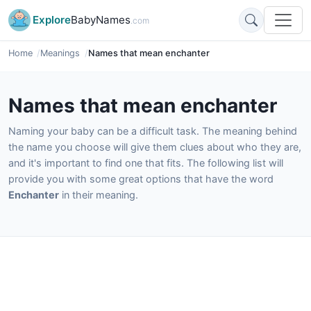
Explore
BabyNames
.com
Home
Meanings
Names that mean enchanter
Names that mean enchanter
Naming your baby can be a difficult task. The meaning behind
the name you choose will give them clues about who they are,
and it's important to find one that fits. The following list will
provide you with some great options that have the word
Enchanter
in their meaning.