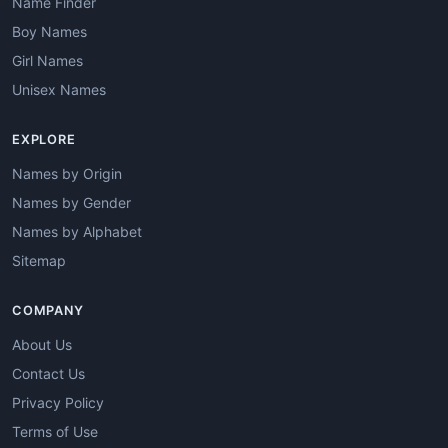
Name Finder
Boy Names
Girl Names
Unisex Names
EXPLORE
Names by Origin
Names by Gender
Names by Alphabet
Sitemap
COMPANY
About Us
Contact Us
Privacy Policy
Terms of Use