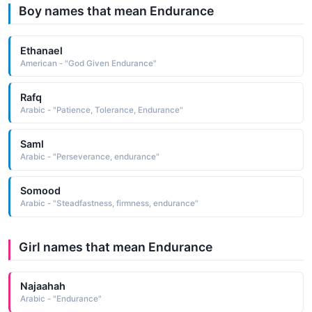
Boy names that mean Endurance
Ethanael
American - "God Given Endurance"
Rafq
Arabic - "Patience, Tolerance, Endurance"
Saml
Arabic - "Perseverance, endurance"
Somood
Arabic - "Steadfastness, firmness, endurance"
Girl names that mean Endurance
Najaahah
Arabic - "Endurance"