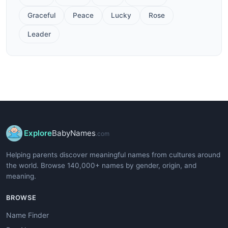
Graceful
Peace
Lucky
Rose
Leader
Explore
BabyNames
.com
Helping parents discover meaningful names from cultures around
the world. Browse 140,000+ names by gender, origin, and
meaning.
BROWSE
Name Finder