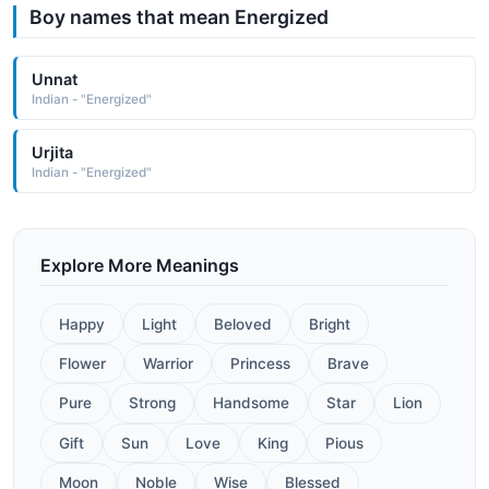
Boy names that mean Energized
Unnat
Indian - "Energized"
Urjita
Indian - "Energized"
Explore More Meanings
Happy
Light
Beloved
Bright
Flower
Warrior
Princess
Brave
Pure
Strong
Handsome
Star
Lion
Gift
Sun
Love
King
Pious
Moon
Noble
Wise
Blessed