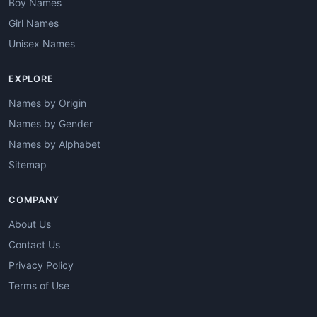
Boy Names
Girl Names
Unisex Names
EXPLORE
Names by Origin
Names by Gender
Names by Alphabet
Sitemap
COMPANY
About Us
Contact Us
Privacy Policy
Terms of Use