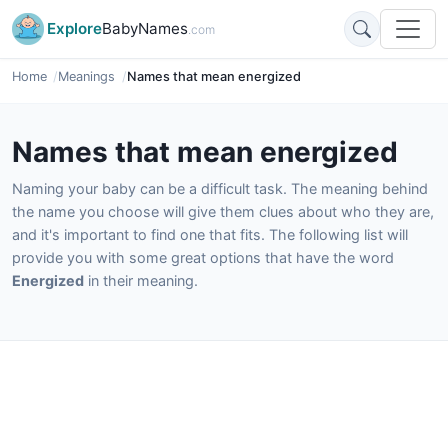
Explore
BabyNames
.com
Home
Meanings
Names that mean energized
Names that mean energized
Naming your baby can be a difficult task. The meaning behind
the name you choose will give them clues about who they are,
and it's important to find one that fits. The following list will
provide you with some great options that have the word
Energized
in their meaning.