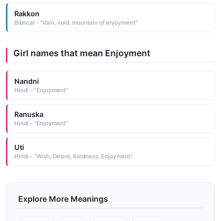
Rakkon
Biblical - "Vain, void, mountain of enjoyment"
Girl names that mean Enjoyment
Nandni
Hindi - "Enjoyment"
Ranuska
Hindi - "Enjoyment"
Uti
Hindi - "Wish, Desire, Kindness, Enjoyment"
Explore More Meanings