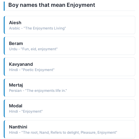
Boy names that mean Enjoyment
Aiesh
Arabic - "The Enjoyments Living"
Beram
Urdu - "Fun, eid, enjoyment"
Kavyanand
Hindi - "Poetic Enjoyment"
Mertaj
Persian - "The enjoyments life in."
Modal
Hindi - "Enjoyment"
Nanthini
Hindi - "The root, Nand, Refers to delight, Pleasure, Enjoyment"