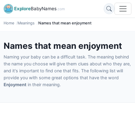
Explore
BabyNames
.com
Home
Meanings
Names that mean enjoyment
Names that mean enjoyment
Naming your baby can be a difficult task. The meaning behind
the name you choose will give them clues about who they are,
and it's important to find one that fits. The following list will
provide you with some great options that have the word
Enjoyment
in their meaning.