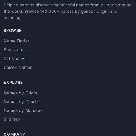
Helping parents discover meaningful names from cultures around
the world. Browse 140,000+ names by gender, origin, and
meaning.
BROWSE
Name Finder
Boy Names
Girl Names
Unisex Names
EXPLORE
Names by Origin
Names by Gender
Names by Alphabet
Sitemap
COMPANY