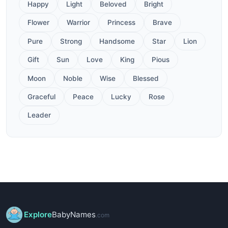
Happy
Light
Beloved
Bright
Flower
Warrior
Princess
Brave
Pure
Strong
Handsome
Star
Lion
Gift
Sun
Love
King
Pious
Moon
Noble
Wise
Blessed
Graceful
Peace
Lucky
Rose
Leader
Explore
BabyNames
.com