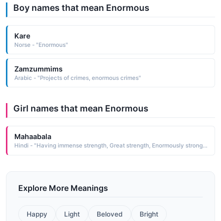
Boy names that mean Enormous
Kare
Norse - "Enormous"
Zamzummims
Arabic - "Projects of crimes, enormous crimes"
Girl names that mean Enormous
Mahaabala
Hindi - "Having immense strength, Great strength, Enormously strong lord"
Explore More Meanings
Happy
Light
Beloved
Bright