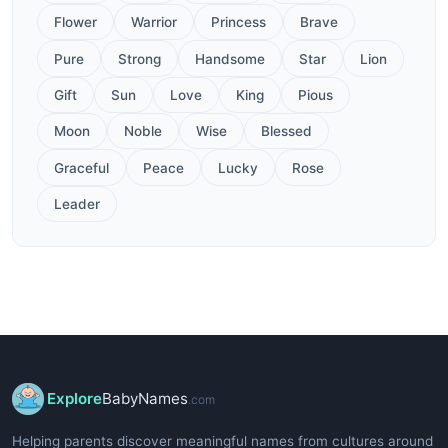
Flower
Warrior
Princess
Brave
Pure
Strong
Handsome
Star
Lion
Gift
Sun
Love
King
Pious
Moon
Noble
Wise
Blessed
Graceful
Peace
Lucky
Rose
Leader
Explore
BabyNames
.com
Helping parents discover meaningful names from cultures around