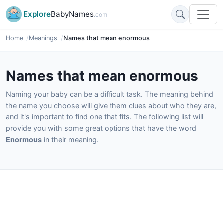
Explore
BabyNames
.com
Home
Meanings
Names that mean enormous
Names that mean enormous
Naming your baby can be a difficult task. The meaning behind
the name you choose will give them clues about who they are,
and it's important to find one that fits. The following list will
provide you with some great options that have the word
Enormous
in their meaning.