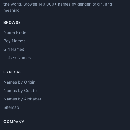
the world. Browse 140,000+ names by gender, origin, and
meaning.
BROWSE
Name Finder
Boy Names
Girl Names
Unisex Names
EXPLORE
Names by Origin
Names by Gender
Names by Alphabet
Sitemap
COMPANY