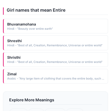
Girl names that mean Entire
Bhuvanamohana
Hindi - "Beauty over entire earth"
Shresthi
Hindi - "Best of all, Creation, Remembrance, Universe or entire world"
Shristhi
Hindi - "Best of all, Creation, Remembrance, Universe or entire world"
Zimal
Arabic - "Any large item of clothing that covers the entire body, such as a garment, robe, or abaya (burkha, abaya, hijab)"
Explore More Meanings