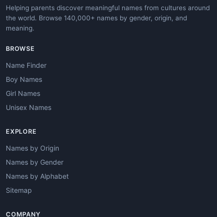
Helping parents discover meaningful names from cultures around
the world. Browse 140,000+ names by gender, origin, and
meaning.
BROWSE
Name Finder
Boy Names
Girl Names
Unisex Names
EXPLORE
Names by Origin
Names by Gender
Names by Alphabet
Sitemap
COMPANY