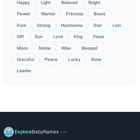
Happy
Light
Beloved
Bright
Flower
Warrior
Princess
Brave
Pure
Strong
Handsome
Star
Lion
Gift
Sun
Love
King
Pious
Moon
Noble
Wise
Blessed
Graceful
Peace
Lucky
Rose
Leader
Explore
BabyNames
.com