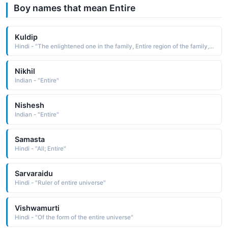
Boy names that mean Entire
Kuldip
Hindi - "The enlightened one in the family, Entire region of the family, The lamp of the family"
Nikhil
Indian - "Entire"
Nishesh
Indian - "Entire"
Samasta
Hindi - "All; Entire"
Sarvaraidu
Hindi - "Ruler of entire universe"
Vishwamurti
Hindi - "Of the form of the entire universe"