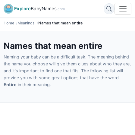
Explore
BabyNames
.com
Home
Meanings
Names that mean entire
Names that mean entire
Naming your baby can be a difficult task. The meaning behind
the name you choose will give them clues about who they are,
and it's important to find one that fits. The following list will
provide you with some great options that have the word
Entire
in their meaning.