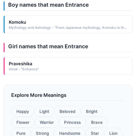
Boy names that mean Entrance
Komoku
Mythology and Astrology - "From Japanese mythology, Komoku is the name of one of the Shi Tenno—guardians of the four major points of the compass and protectors against the entrance of demons Komoku was the guardian of the south"
Girl names that mean Entrance
Praveshika
Hindi - "Entrance"
Explore More Meanings
Happy
Light
Beloved
Bright
Flower
Warrior
Princess
Brave
Pure
Strong
Handsome
Star
Lion