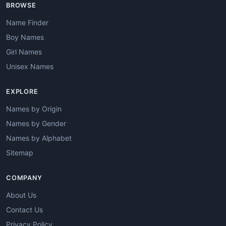
BROWSE
Name Finder
Boy Names
Girl Names
Unisex Names
EXPLORE
Names by Origin
Names by Gender
Names by Alphabet
Sitemap
COMPANY
About Us
Contact Us
Privacy Policy