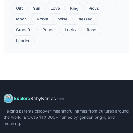
Gift
Sun
Love
King
Pious
Moon
Noble
Wise
Blessed
Graceful
Peace
Lucky
Rose
Leader
Explore
BabyNames
.com
Helping parents discover meaningful names from cultures around
the world. Browse 140,000+ names by gender, origin, and
meaning.