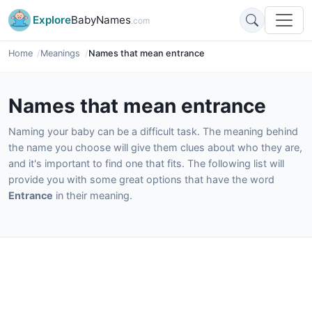
Explore
BabyNames
.com
Home
Meanings
Names that mean entrance
Names that mean entrance
Naming your baby can be a difficult task. The meaning behind
the name you choose will give them clues about who they are,
and it's important to find one that fits. The following list will
provide you with some great options that have the word
Entrance
in their meaning.