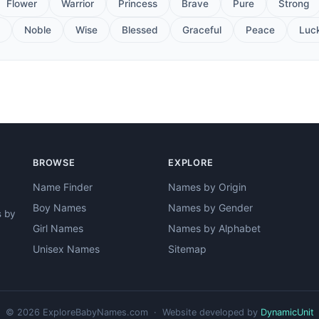
Flower
Warrior
Princess
Brave
Pure
Strong
Noble
Wise
Blessed
Graceful
Peace
Luc
BROWSE
EXPLORE
Name Finder
Names by Origin
Boy Names
Names by Gender
s by
Girl Names
Names by Alphabet
Unisex Names
Sitemap
© 2026 ExploreBabyNames.com · Website developed by
DynamicUnit