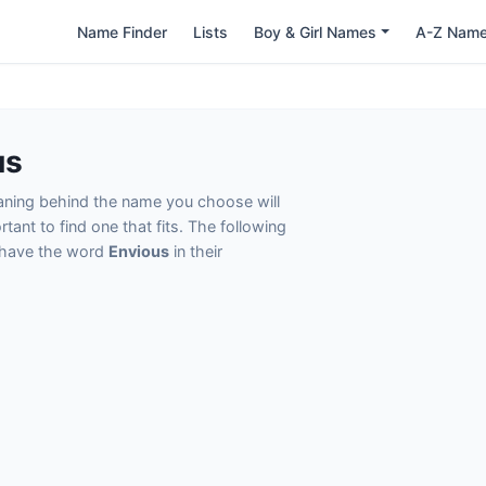
Name Finder
Lists
Boy & Girl Names
A-Z Nam
us
eaning behind the name you choose will
tant to find one that fits. The following
t have the word
Envious
in their