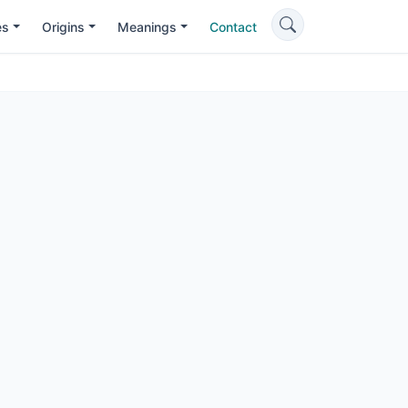
es
Origins
Meanings
Contact