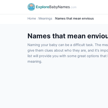
Explore
BabyNames
.com
Home
Meanings
Names that mean envious
Names that mean envio
Naming your baby can be a difficult task. The m
give them clues about who they are, and it's impor
list will provide you with some great options tha
meaning.