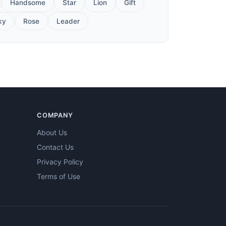
Handsome
Star
Lion
Gift
ky
Rose
Leader
COMPANY
About Us
Contact Us
Privacy Policy
Terms of Use