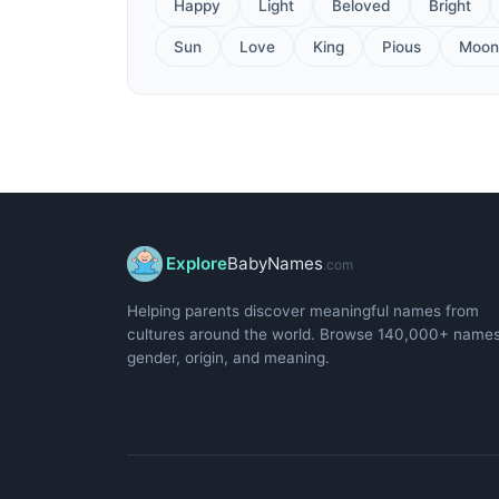
Happy
Light
Beloved
Bright
Sun
Love
King
Pious
Moon
Explore
BabyNames
.com
Helping parents discover meaningful names from
cultures around the world. Browse 140,000+ name
gender, origin, and meaning.