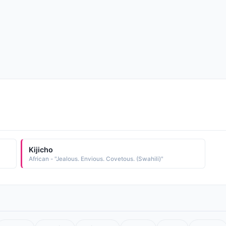
Kijicho
African - "Jealous. Envious. Covetous. (Swahili)"