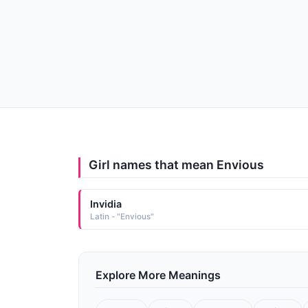
Girl names that mean Envious
Invidia
Latin - "Envious"
Explore More Meanings