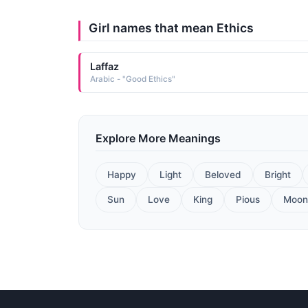
Girl names that mean Ethics
Laffaz
Arabic - "Good Ethics"
Explore More Meanings
Happy
Light
Beloved
Bright
Sun
Love
King
Pious
Moon