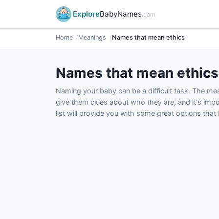
Explore
BabyNames
.com
Home
Meanings
Names that mean ethics
Names that mean ethics
Naming your baby can be a difficult task. The m
give them clues about who they are, and it's impor
list will provide you with some great options tha