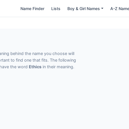
Name Finder
Lists
Boy & Girl Names
A-Z Nam
eaning behind the name you choose will
tant to find one that fits. The following
t have the word
Ethics
in their meaning.