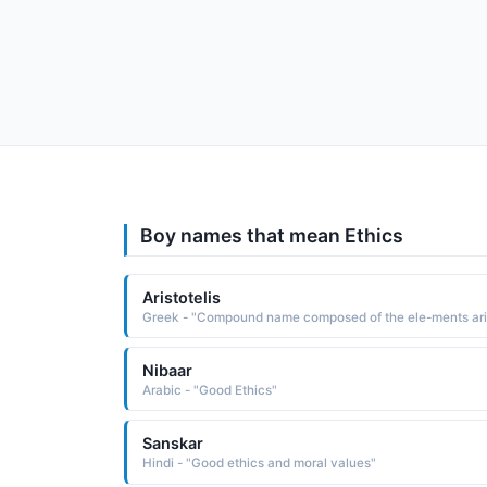
Boy names that mean Ethics
Aristotelis
Nibaar
Arabic - "Good Ethics"
Sanskar
Hindi - "Good ethics and moral values"