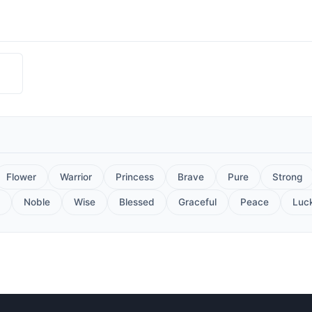
Flower
Warrior
Princess
Brave
Pure
Strong
Noble
Wise
Blessed
Graceful
Peace
Luc