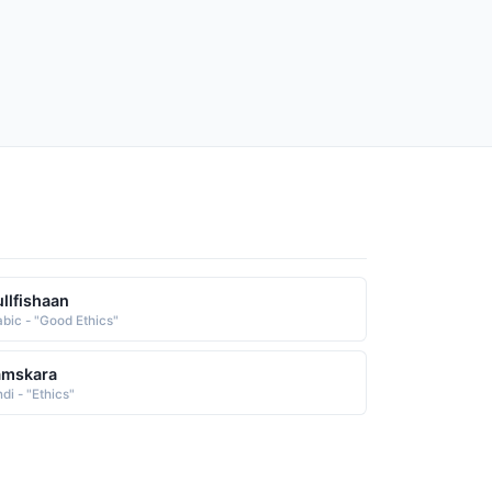
llfishaan
abic - "Good Ethics"
amskara
di - "Ethics"