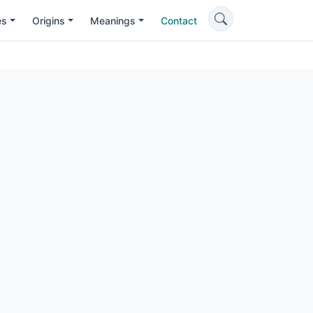
es
Origins
Meanings
Contact