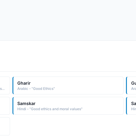
Gharir
Gu
Greek - "Compound name composed of the ele-ments aristos best and totalis total: hence, totally the best. The name in its variant form, Aristotle, was borne by the famous Greek philosopher 384-322 B.C. who is noted for his works on logic, ethics, politics, and metaphysics"
Arabic - "Good Ethics"
Ar
Samskar
S
Hindi - "Good ethics and moral values"
Hin