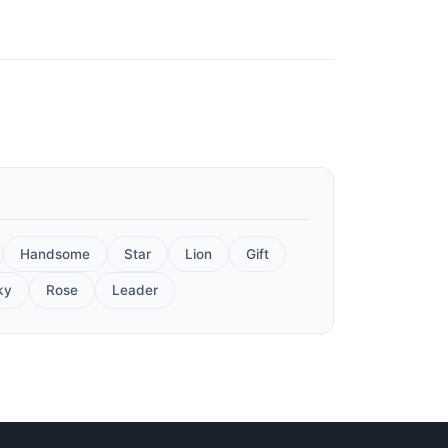
Handsome
Star
Lion
Gift
ky
Rose
Leader