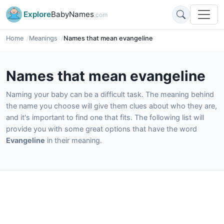
Explore
BabyNames
.com
Home
Meanings
Names that mean evangeline
Names that mean evangeline
Naming your baby can be a difficult task. The meaning behind
the name you choose will give them clues about who they are,
and it's important to find one that fits. The following list will
provide you with some great options that have the word
Evangeline
in their meaning.