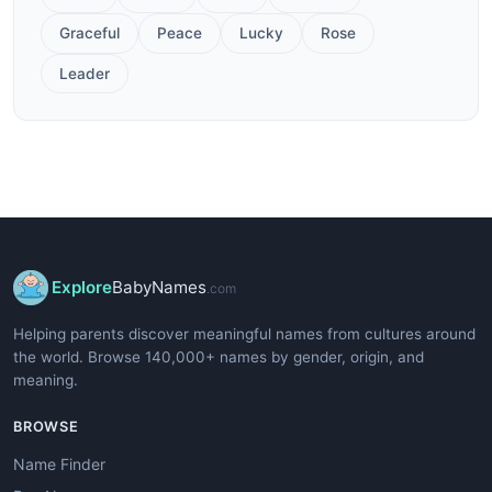
Graceful
Peace
Lucky
Rose
Leader
Explore
BabyNames
.com
Helping parents discover meaningful names from cultures around
the world. Browse 140,000+ names by gender, origin, and
meaning.
BROWSE
Name Finder