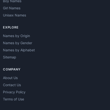
Boy Names
Girl Names
Unisex Names
EXPLORE
Names by Origin
Names by Gender
Names by Alphabet
Sitemap
COMPANY
About Us
Contact Us
Privacy Policy
Terms of Use