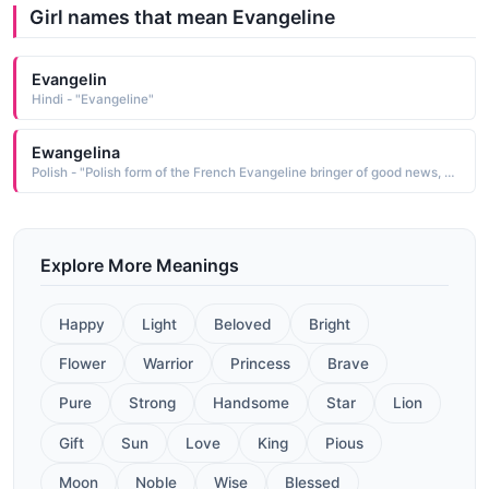
Girl names that mean Evangeline
Evangelin
Hindi - "Evangeline"
Ewangelina
Polish - "Polish form of the French Evangeline bringer of good news, a derivative of the Ecclesiastic Late Latin evangelium good news, which is from the Greek euangelos bringing good news"
Explore More Meanings
Happy
Light
Beloved
Bright
Flower
Warrior
Princess
Brave
Pure
Strong
Handsome
Star
Lion
Gift
Sun
Love
King
Pious
Moon
Noble
Wise
Blessed