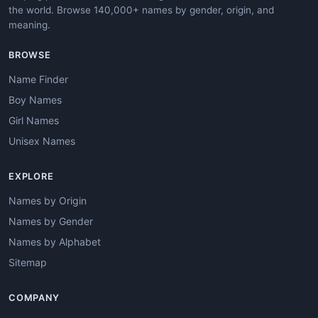
the world. Browse 140,000+ names by gender, origin, and
meaning.
BROWSE
Name Finder
Boy Names
Girl Names
Unisex Names
EXPLORE
Names by Origin
Names by Gender
Names by Alphabet
Sitemap
COMPANY