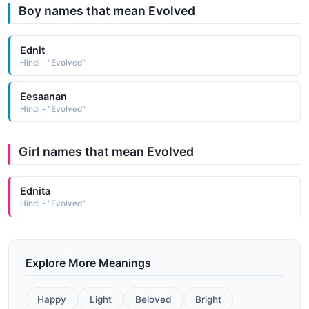
Boy names that mean Evolved
Ednit
Hindi - "Evolved"
Eesaanan
Hindi - "Evolved"
Girl names that mean Evolved
Ednita
Hindi - "Evolved"
Explore More Meanings
Happy
Light
Beloved
Bright