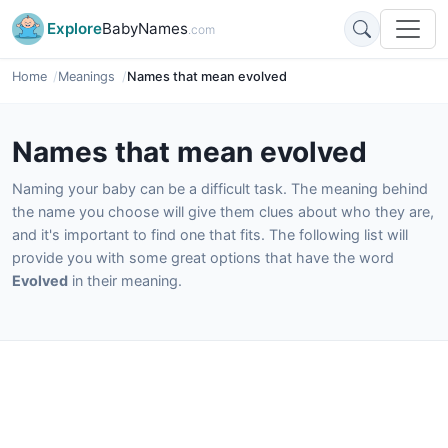
Explore
BabyNames
.com
Home
Meanings
Names that mean evolved
Names that mean evolved
Naming your baby can be a difficult task. The meaning behind
the name you choose will give them clues about who they are,
and it's important to find one that fits. The following list will
provide you with some great options that have the word
Evolved
in their meaning.