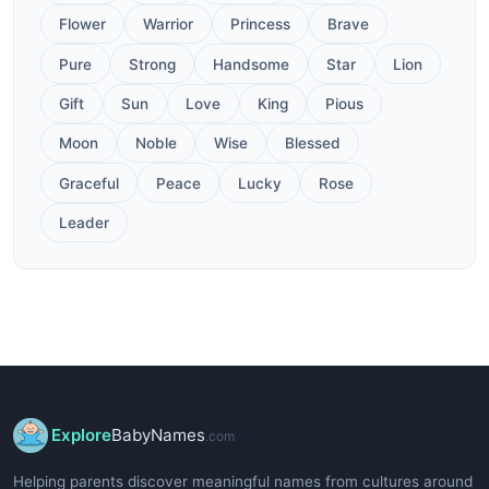
Flower
Warrior
Princess
Brave
Pure
Strong
Handsome
Star
Lion
Gift
Sun
Love
King
Pious
Moon
Noble
Wise
Blessed
Graceful
Peace
Lucky
Rose
Leader
Explore
BabyNames
.com
Helping parents discover meaningful names from cultures around