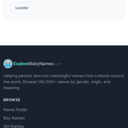
Leader
Explore
BabyNames
.com
Helping parents discover meaningful names from cultures around
the world. Browse 140,000+ names by gender, origin, and
meaning.
BROWSE
Name Finder
Boy Names
Girl Names