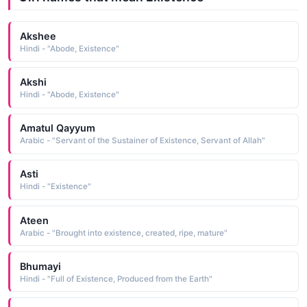
Akshee
Hindi - "Abode, Existence"
Akshi
Hindi - "Abode, Existence"
Amatul Qayyum
Arabic - "Servant of the Sustainer of Existence, Servant of Allah"
Asti
Hindi - "Existence"
Ateen
Arabic - "Brought into existence, created, ripe, mature"
Bhumayi
Hindi - "Full of Existence, Produced from the Earth"