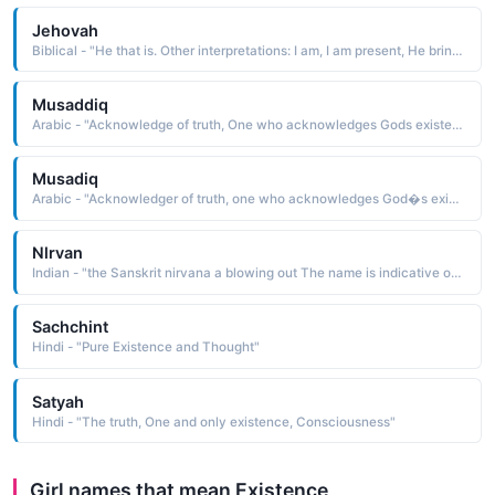
Jehovah
Biblical - "He that is. Other interpretations: I am, I am present, He brings into existence."
Musaddiq
Arabic - "Acknowledge of truth, One who acknowledges Gods existence and powers, One who confirms something"
Musadiq
Arabic - "Acknowledger of truth, one who acknowledges God�s existence and powers, one who confirms something"
Nlrvan
Indian - "the Sanskrit nirvana a blowing out The name is indicative of the supreme bliss achieved from the extinction of the human existence and the absorption of the soul into the supreme spirit. It is also indicative of a state or place of extreme bliss and peace"
Sachchint
Hindi - "Pure Existence and Thought"
Satyah
Hindi - "The truth, One and only existence, Consciousness"
Girl names that mean Existence