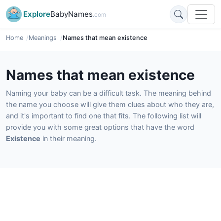
Explore
BabyNames
.com
Home
Meanings
Names that mean existence
Names that mean existence
Naming your baby can be a difficult task. The meaning behind
the name you choose will give them clues about who they are,
and it's important to find one that fits. The following list will
provide you with some great options that have the word
Existence
in their meaning.