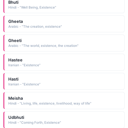
Bhuti
Hindi - "Well Being, Existence"
Gheeta
Arabic - "The creation, existence"
Gheeti
Arabic - "The world, existence, the creation"
Hastee
Iranian - "Existence"
Hasti
Iranian - "Existence"
Meisha
Hindi - "Living, life, existence, livelihood, way of life"
Udbhuti
Hindi - "Coming Forth, Existence"