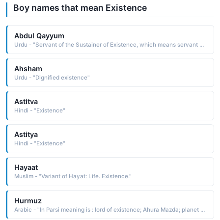
Boy names that mean Existence
Abdul Qayyum
Urdu - "Servant of the Sustainer of Existence, which means servant of Allah as al-Qayyum is one of the names of Allah in Islam"
Ahsham
Urdu - "Dignified existence"
Astitva
Hindi - "Existence"
Astitya
Hindi - "Existence"
Hayaat
Muslim - "Variant of Hayat: Life. Existence."
Hurmuz
Arabic - "In Parsi meaning is : lord of existence; Ahura Mazda; planet Jupiter; another name for God"