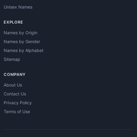
Unisex Names
EXPLORE
Names by Origin
Names by Gender
Names by Alphabet
Sitemap
COMPANY
About Us
Contact Us
Privacy Policy
Terms of Use