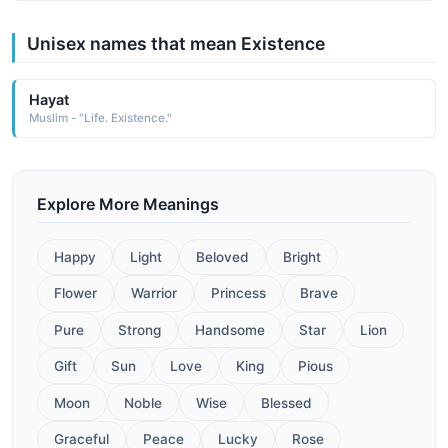
Unisex names that mean Existence
Hayat
Muslim - "Life. Existence."
Explore More Meanings
Happy
Light
Beloved
Bright
Flower
Warrior
Princess
Brave
Pure
Strong
Handsome
Star
Lion
Gift
Sun
Love
King
Pious
Moon
Noble
Wise
Blessed
Graceful
Peace
Lucky
Rose