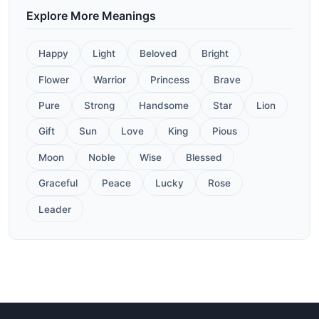
Explore More Meanings
Happy
Light
Beloved
Bright
Flower
Warrior
Princess
Brave
Pure
Strong
Handsome
Star
Lion
Gift
Sun
Love
King
Pious
Moon
Noble
Wise
Blessed
Graceful
Peace
Lucky
Rose
Leader