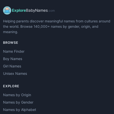
Explore
BabyNames
.com
Helping parents discover meaningful names from cultures around
the world. Browse 140,000+ names by gender, origin, and
meaning.
BROWSE
Name Finder
Boy Names
Girl Names
Unisex Names
EXPLORE
Names by Origin
Names by Gender
Names by Alphabet