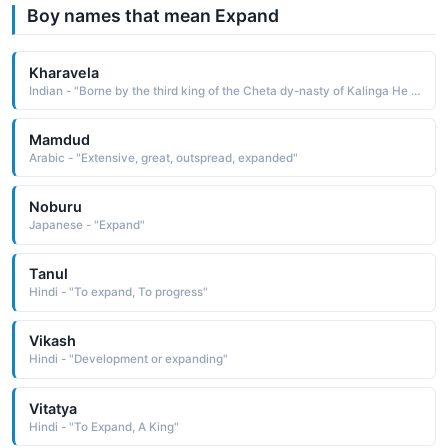
Boy names that mean Expand
Kharavela
Indian - "Borne by the third king of the Cheta dy-nasty of Kalinga He is remembered for expanding his empire's borders, his public works, and his respect of and tolerance for his people"
Mamdud
Arabic - "Extensive, great, outspread, expanded"
Noburu
Japanese - "Expand"
Tanul
Hindi - "To expand, To progress"
Vikash
Hindi - "Development or expanding"
Vitatya
Hindi - "To Expand, A King"