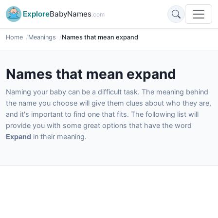
Explore
BabyNames
.com
Home
Meanings
Names that mean expand
Names that mean expand
Naming your baby can be a difficult task. The meaning behind
the name you choose will give them clues about who they are,
and it's important to find one that fits. The following list will
provide you with some great options that have the word
Expand
in their meaning.