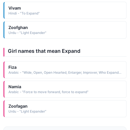
Vivam
Hindi - "To Expand"
Zoofghan
Urdu - "Light Expander"
Girl names that mean Expand
Fiza
Arabic - "Wide, Open, Open Hearted, Enlarger, Improver, Who Expands, Magnifier"
Namia
Arabic - "Force to move forward, force to expand"
Zoofagan
Urdu - "Light Expander"