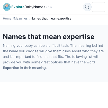
Explore
BabyNames
.com
Home
Meanings
Names that mean expertise
Names that mean expertise
Naming your baby can be a difficult task. The meaning behind
the name you choose will give them clues about who they are,
and it's important to find one that fits. The following list will
provide you with some great options that have the word
Expertise
in their meaning.