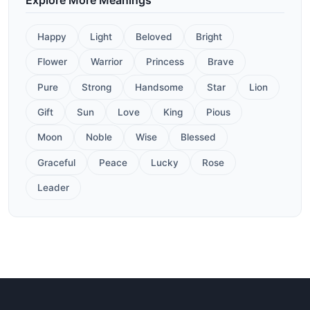
Happy
Light
Beloved
Bright
Flower
Warrior
Princess
Brave
Pure
Strong
Handsome
Star
Lion
Gift
Sun
Love
King
Pious
Moon
Noble
Wise
Blessed
Graceful
Peace
Lucky
Rose
Leader