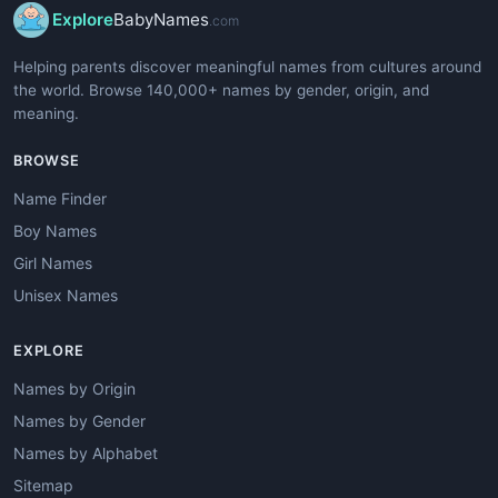
Explore
BabyNames
.com
Helping parents discover meaningful names from cultures around
the world. Browse 140,000+ names by gender, origin, and
meaning.
BROWSE
Name Finder
Boy Names
Girl Names
Unisex Names
EXPLORE
Names by Origin
Names by Gender
Names by Alphabet
Sitemap