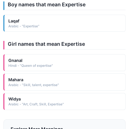
Boy names that mean Expertise
Laqaf
Arabic - "Expertise"
Girl names that mean Expertise
Gnanal
Hindi - "Queen of expertise"
Mahara
Arabic - "Skill, talent, expertise"
Widya
Arabic - "Art, Craft, Skill, Expertise"
Explore More Meanings